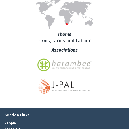
Theme
Firms, Farms and Labour
Associations
Section Links
People
Research