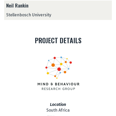
Neil Rankin
Stellenbosch University
PROJECT DETAILS
Location
South Africa