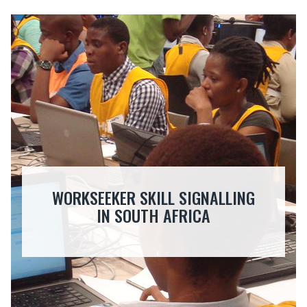
WORKSEEKER SKILL SIGNALLING
IN SOUTH AFRICA