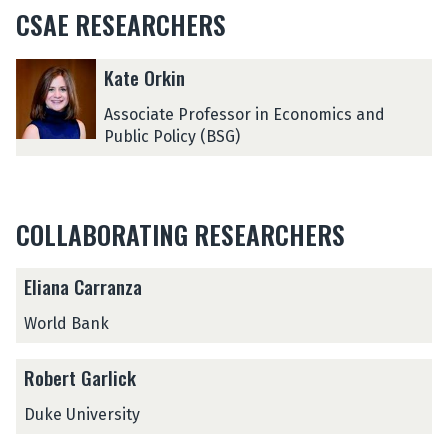
CSAE RESEARCHERS
The
K
K
Kate Orkin
list
a
a
was
t
t
Associate Professor in Economics and
updated
e
e
Public Policy (BSG)
O
O
r
r
k
k
i
i
COLLABORATING RESEARCHERS
n
n
Eliana Carranza
World Bank
Robert Garlick
Duke University