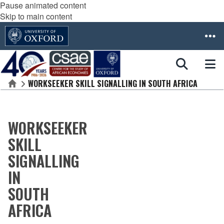
Pause animated content
Skip to main content
WORKSEEKER SKILL SIGNALLING IN SOUTH AFRICA
Home
WORKSEEKER
SKILL
SIGNALLING
IN
SOUTH
AFRICA