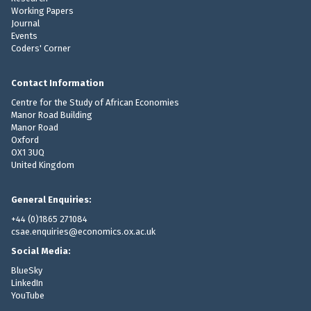
Working Papers
Journal
Events
Coders' Corner
Contact Information
Centre for the Study of African Economies
Manor Road Building
Manor Road
Oxford
OX1 3UQ
United Kingdom
General Enquiries:
+44 (0)1865 271084
csae.enquiries@economics.ox.ac.uk
Social Media:
BlueSky
LinkedIn
YouTube