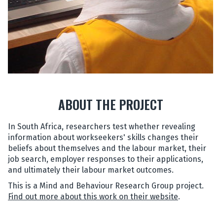
ABOUT THE PROJECT
In South Africa, researchers test whether revealing
information about workseekers' skills changes their
beliefs about themselves and the labour market, their
job search, employer responses to their applications,
and ultimately their labour market outcomes.
This is a Mind and Behaviour Research Group project.
Find out more about this work on their website
.