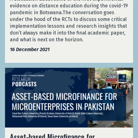
G
c
h
evidence on distance education during the covid-19
n
h
e
e
pandemic in Botswana.The conversation goes
d
a
S
H
under the hood of the RCTs to discuss some critical
o
n
e
o
implementation lessons and research insights that
m
a
r
o
don’t always make it into the final academic paper,
i
P
v
d
and what is next on the horizon.
s
o
i
:
e
l
c
16 December 2021
R
d
i
e
a
C
c
u
n
o
e
s
A
d
n
S
i
s
o
t
e
n
s
m
r
r
g
e
i
o
v
I
t
s
l
i
d
-
e
T
c
e
b
d
r
e
n
a
C
i
u
t
s
o
a
s
i
A
e
Asset-based Microfinance for
n
l
i
t
s