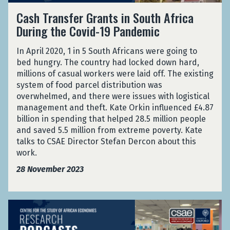
p
J
C
e
f
2
Cash Transfer Grants in South Africa
e
o
a
d
e
0
r
During the Covid-19 Pandemic
b
s
a
r
2
i
S
h
l
G
4
m
e
In April 2020, 1 in 5 South Africans were going to
T
A
r
)
e
a
bed hungry. The country had locked down hard,
r
w
a
n
r
millions of casual workers were laid off. The existing
a
a
n
t
c
system of food parcel distribution was
n
r
t
:
h
overwhelmed, and there were issues with logistical
s
d
s
J
A
management and theft. Kate Orkin influenced £4.87
f
2
i
o
s
billion in spending that helped 28.5 million people
e
0
n
b
s
and saved 5.5 million from extreme poverty. Kate
r
2
S
S
i
talks to CSAE Director Stefan Dercon about this
G
4
o
e
s
work.
r
)
u
a
t
a
t
28 November 2023
r
a
n
h
c
n
t
A
h
c
s
f
A
A
e
i
r
I
s
f
n
i
a
s