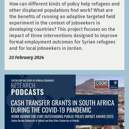
n
e
p
How can different kinds of policy help refugees and
A
e
s
n
t
other displaced populations find work? What are
f
t
f
y
i
the benefits of running an adaptive targeted field
r
e
e
a
v
experiment in the context of jobseekers in
i
d
r
(
e
developing countries? This project focuses on the
c
F
s
F
T
impact of three interventions designed to improve
a
i
i
r
a
formal employment outcomes for Syrian refugees
e
n
i
r
and for local jobseekers in Jordan.
l
K
s
g
d
23 February 2024
e
c
e
E
n
h
t
x
y
M
e
p
a
C
e
d
e
(
a
d
F
r
F
s
a
i
i
r
h
l
e
m
i
T
A
l
e
s
r
w
d
n
c
a
a
E
t
h
n
r
x
:
M
s
d