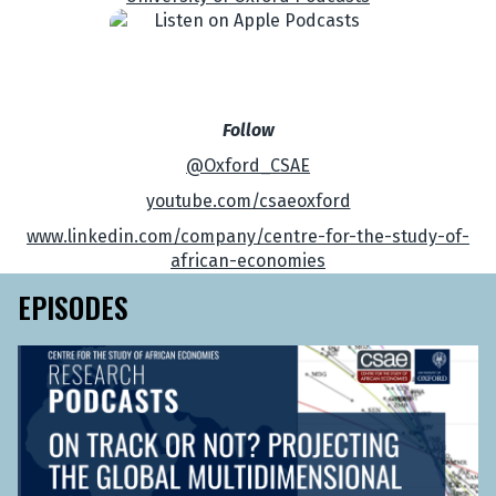
Follow
@Oxford_CSAE
youtube.com/csaeoxford
www.linkedin.com/company/centre-for-the-study-of-
african-economies
EPISODES
O
n
T
r
a
c