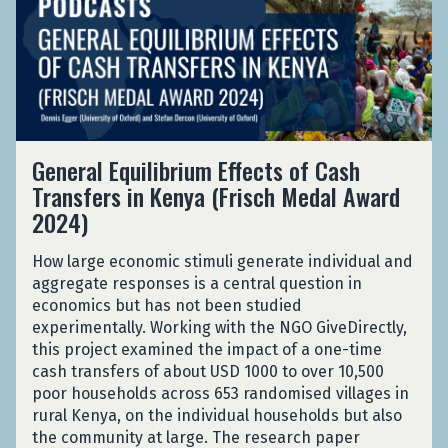
R
k
p
m
e
e
e
u
a
r
f
d
r
n
a
u
O
p
c
l
g
u
o
e
E
e
t
s
i
q
e
:
i
G
n
u
C
General Equilibrium Effects of Cash
R
n
e
a
i
a
e
Transfers in Kenya (Frisch Medal Award
g
n
R
l
m
p
S
2024)
e
e
i
p
u
o
r
f
b
i
r
c
a
How large economic stimuli generate individual and
u
r
n
p
i
l
aggregate responses is a central question in
g
i
K
o
a
E
economics but has not been studied
e
u
e
s
l
q
experimentally. Working with the NGO GiveDirectly,
e
m
n
i
A
u
this project examined the impact of a one-time
C
E
y
n
s
i
cash transfers of about USD 1000 to over 10,500
a
f
a
g
s
l
poor households across 653 randomised villages in
m
f
S
i
i
rural Kenya, on the individual households but also
p
e
o
s
b
the community at large. The research paper
i
c
c