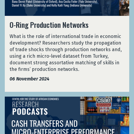
P
i
m
a
a
x
r
d
M
i
l
o
e
e
n
O
a
d
n
O-Ring Production Networks
x
i
-
w
u
c
i
n
R
i
c
e
c
What is the role of international trade in economic
g
i
t
f
o
development? Researchers study the propagation
i
n
i
r
'
of trade shocks through production networks and,
n
g
o
o
s
using a rich micro-level dataset from Turkey,
M
P
n
m
L
document strong assortative matching of skills in
a
r
N
M
a
the firms’ production networks.
l
o
e
e
b
a
d
06 November 2024
t
x
o
w
u
w
i
u
i
c
o
c
r
t
r
C
o
C
i
k
a
'
o
o
s
s
s
u
n
h
L
r
N
T
a
t
e
r
b