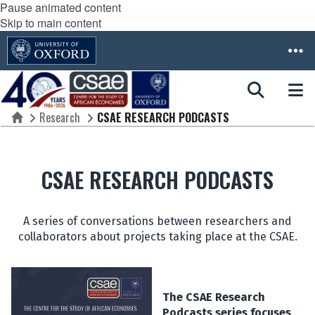
Pause animated content
Skip to main content
Research
CSAE RESEARCH PODCASTS
Home
CSAE RESEARCH PODCASTS
A series of conversations between researchers and
collaborators about projects taking place at the CSAE.
The CSAE Research
Podcasts series focuses