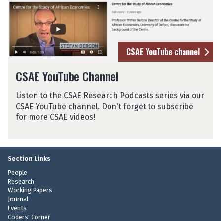
a
n
a
CSAE YouTube channel
CSAE YouTube Channel
Listen to the CSAE Research Podcasts series via our
CSAE YouTube channel. Don't forget to subscribe
for more CSAE videos!
Section Links
People
Research
Working Papers
Journal
Events
Coders' Corner