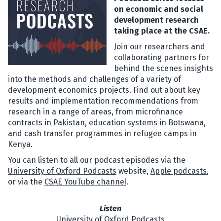
on economic and social
development research
taking place at the CSAE.
Join our researchers and
collaborating partners for
behind the scenes insights
into the methods and challenges of a variety of
development economics projects. Find out about key
results and implementation recommendations from
research in a range of areas, from microfinance
contracts in Pakistan, education systems in Botswana,
and cash transfer programmes in refugee camps in
Kenya.
You can listen to all our podcast episodes via the
University of Oxford Podcasts
website,
Apple podcasts
,
or via the
CSAE YouTube channel
.
Listen
University of Oxford Podcasts