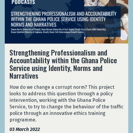
r
L
e
e
o
e
a
R
n
u
n
r
a
t
n
g
g
n
i
d
t
e
d
o
t
h
S
o
n
h
e
c
m
s
e
S
n
a
i
Strengthening Professionalism and
a
W
t
i
l
s
Accountability within the Ghana Police
r
o
r
n
e
e
o
Service using Identity, Norms and
r
e
g
R
d
u
l
n
Narratives
P
a
T
n
d
g
r
n
r
d
t
o
How do we change a corrupt norm? This project
d
i
t
h
f
looks to address this question through a policy
o
a
h
e
e
intervention, working with the Ghana Police
m
l
e
n
s
Service, to try to change the behaviour of the traffic
i
s
W
i
s
police through an innovative ethics training
s
i
o
n
i
programme.
e
n
r
g
o
d
F
03 March 2022
l
P
n
T