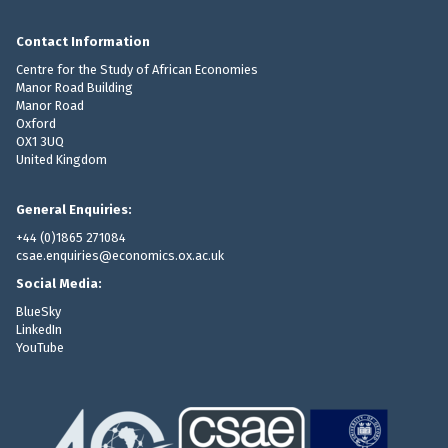
Contact Information
Centre for the Study of African Economies
Manor Road Building
Manor Road
Oxford
OX1 3UQ
United Kingdom
General Enquiries:
+44 (0)1865 271084
csae.enquiries@economics.ox.ac.uk
Social Media:
BlueSky
LinkedIn
YouTube