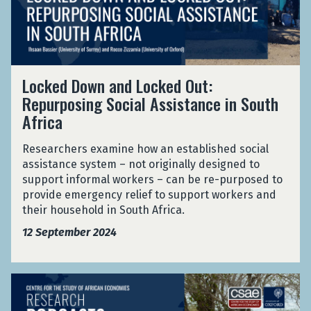
i
r
d
c
p
D
r
r
o
o
i
w
-
s
L
n
Locked Down and Locked Out:
E
e
o
a
n
Repurposing Social Assistance in South
P
c
n
t
e
Africa
k
d
e
r
e
L
r
f
d
Researchers examine how an established social
o
p
o
D
assistance system – not originally designed to
c
r
r
o
support informal workers – can be re-purposed to
k
i
m
w
provide emergency relief to support workers and
e
s
a
n
their household in South Africa.
d
e
n
a
O
12 September 2024
P
c
n
u
e
e
d
t
r
i
L
:
f
G
n
o
R
o
e
a
c
e
r
n