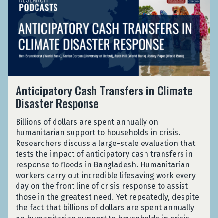
a
l
:
J
t
o
n
e
E
o
i
v
d
d
v
r
c
i
e
G
i
d
i
d
m
r
d
a
p
-
i
o
e
n
a
1
c
w
n
t
9
t
c
A
o
P
Anticipatory Cash Transfers in Climate
h
e
n
r
a
Disaster Response
:
f
t
y
n
E
r
i
C
d
v
Billions of dollars are spent annually on
o
c
a
e
i
humanitarian support to households in crisis.
m
i
s
m
d
Researchers discuss a large-scale evaluation that
I
p
h
i
e
tests the impact of anticipatory cash transfers in
n
a
T
c
n
response to floods in Bangladesh. Humanitarian
d
t
r
c
workers carry out incredible lifesaving work every
i
o
a
e
day on the front line of crisis response to assist
a
r
n
f
those in the greatest need. Yet repeatedly, despite
n
y
s
r
the fact that billions of dollars are spent annually
J
C
f
o