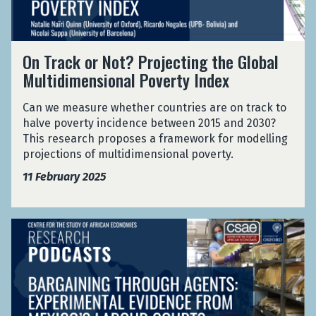
k
o
r
O
N
On Track or Not? Projecting the Global
n
o
Multidimensional Poverty Index
T
t
r
?
Can we measure whether countries are on track to
a
P
halve poverty incidence between 2015 and 2030?
c
r
This research proposes a framework for modelling
k
o
projections of multidimensional poverty.
o
j
r
e
11 February 2025
N
c
o
t
t
i
B
?
n
a
P
g
r
r
t
g
o
h
a
j
e
i
e
G