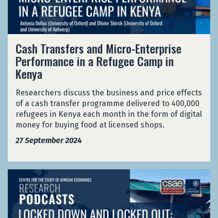
s
t
a
o
w
n
u
o
s
r
r
C
f
C
Cash Transfers and Micro-Enterprise
k
a
e
o
Performance in a Refugee Camp in
s
s
r
u
Kenya
h
s
r
T
a
t
r
Researchers discuss the business and price effects
n
s
a
of a cash transfer programme delivered to 400,000
d
n
refugees in Kenya each month in the form of digital
M
s
money for buying food at licensed shops.
i
f
c
27 September 2024
e
r
r
o
s
-
L
a
E
o
n
n
c
d
t
k
M
e
e