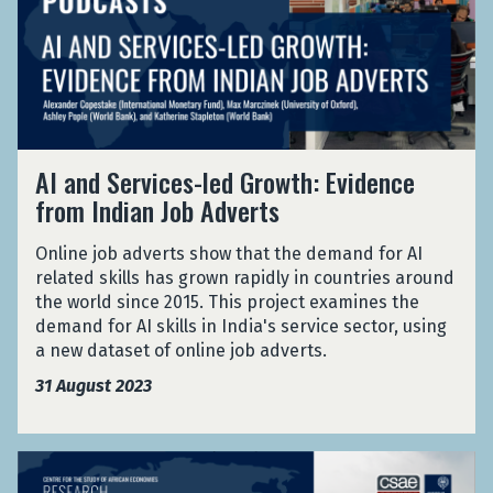
o
S
c
n
i
r
o
a
d
s
R
u
D
S
t
e
t
u
e
a
f
h
r
r
n
u
A
i
v
c
g
f
n
A
i
e
e
AI and Services-led Growth: Evidence
r
g
I
c
f
e
from Indian Job Adverts
i
t
a
e
o
s
c
h
n
s
r
i
a
Online job adverts show that the demand for AI
e
d
-
R
n
D
related skills has grown rapidly in countries around
C
S
l
e
J
u
the world since 2015. This project examines the
o
e
e
f
o
r
demand for AI skills in India's service sector, using
v
r
d
u
r
i
a new dataset of online job adverts.
i
v
G
g
d
n
d
i
r
e
31 August 2023
a
g
-
c
o
e
n
t
1
e
w
s
h
9
s
t
i
A
e
P
-
h
n
n
C