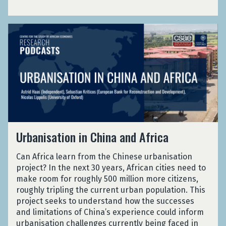
i
d
r
a
r
v
o
l
i
e
U
f
i
a
C
r
e
s
l
o
b
s
m
s
u
a
s
a
i
n
n
i
n
n
t
i
o
d
F
r
s
n
A
i
i
a
a
c
v
e
t
l
c
e
s
U
i
i
Urbanisation in China and Africa
o
C
r
o
s
u
o
b
n
m
n
u
Can Africa learn from the Chinese urbanisation
a
i
a
t
n
project? In the next 30 years, African cities need to
n
n
n
a
t
make room for roughly 500 million more citizens,
i
C
d
b
r
roughly tripling the current urban population. This
s
h
A
i
i
project seeks to understand how the successes
a
i
c
l
e
and limitations of China’s experience could inform
t
n
c
i
s
urbanisation challenges currently being faced in