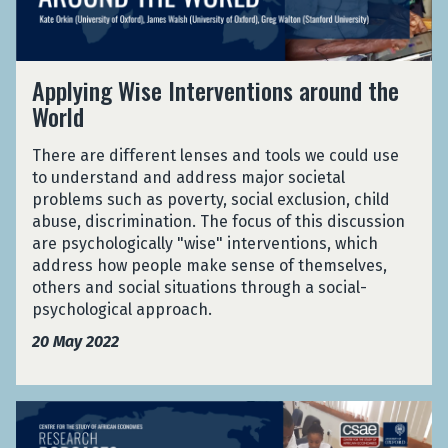
n
S
v
g
y
i
W
s
d
A
i
Applying Wise Interventions around the
t
e
p
s
e
World
n
p
e
m
c
l
I
s
e
There are different lenses and tools we could use
y
n
:
f
to understand and address major societal
i
t
E
r
problems such as poverty, social exclusion, child
n
e
v
o
abuse, discrimination. The focus of this discussion
g
r
i
m
are psychologically "wise" interventions, which
W
v
d
L
address how people make sense of themselves,
i
e
e
a
others and social situations through a social-
s
n
n
r
psychological approach.
e
t
c
g
I
i
20 May 2022
e
e
n
o
f
S
t
n
r
c
e
s
S
o
a
r
a
t
m
l
v
r