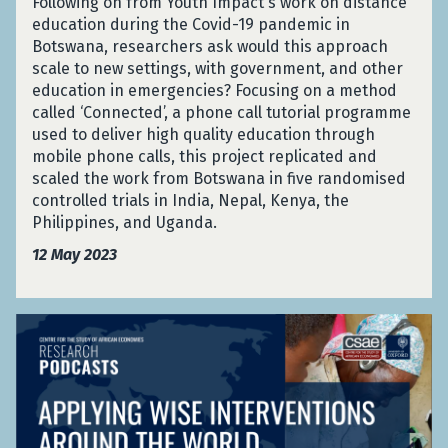
i
Following on from Youth Impact's work on distance
e
D
e
n
education during the Covid-19 pandemic in
n
i
s
g
Botswana, researchers ask would this approach
t
s
p
R
scale to new settings, with government, and other
E
a
o
e
education in emergencies? Focusing on a method
d
s
n
s
called ‘Connected’, a phone call tutorial programme
u
t
s
i
used to deliver high quality education through
c
e
e
l
mobile phone calls, this project replicated and
a
r
i
scaled the work from Botswana in five randomised
t
R
e
controlled trials in India, Nepal, Kenya, the
i
e
n
Philippines, and Uganda.
o
s
t
n
12 May 2023
p
E
S
o
d
y
n
u
s
A
s
c
t
p
e
a
e
p
t
m
l
i
s
y
o
:
i
n
E