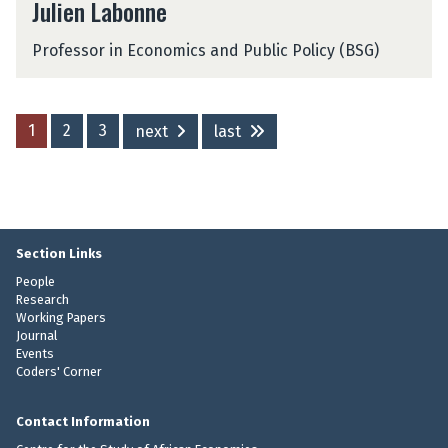
Julien Labonne
u
l
Professor in Economics and Public Policy (BSG)
i
e
n
L
1
2
3
next
last
a
b
o
n
n
e
Section Links
People
Research
Working Papers
Journal
Events
Coders' Corner
Contact Information