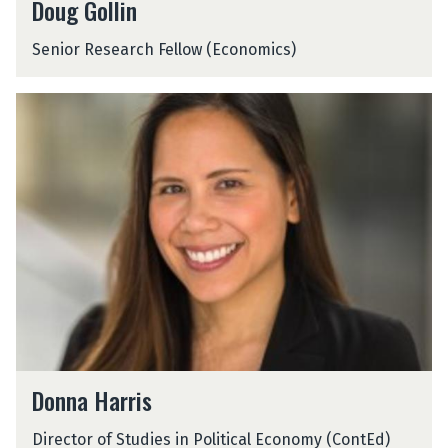
Doug Gollin
o
u
Senior Research Fellow (Economics)
g
G
o
D
l
o
l
n
i
n
n
a
H
a
r
r
i
s
D
Donna Harris
o
n
Director of Studies in Political Economy (ContEd)
n