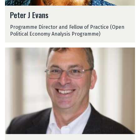
P
Peter J Evans
e
t
Programme Director and Fellow of Practice (Open
e
Political Economy Analysis Programme)
r
J
E
D
v
o
a
u
n
g
s
G
o
l
l
i
n
D