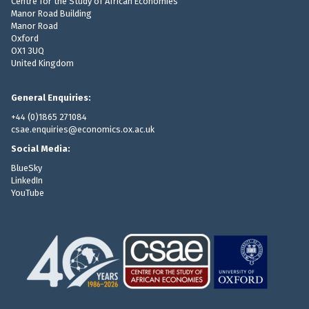
Centre for the Study of African Economies
Manor Road Building
Manor Road
Oxford
OX1 3UQ
United Kingdom
General Enquiries:
+44 (0)1865 271084
csae.enquiries@economics.ox.ac.uk
Social Media:
BlueSky
LinkedIn
YouTube