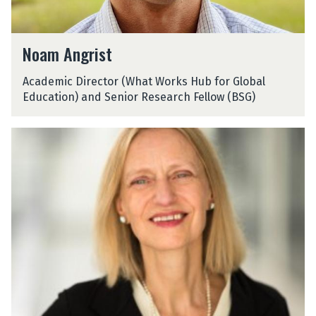
N
Noam Angrist
o
a
Academic Director (What Works Hub for Global
m
Education) and Senior Research Fellow (BSG)
A
n
g
J
r
a
i
n
s
i
t
n
e
A
r
o
n