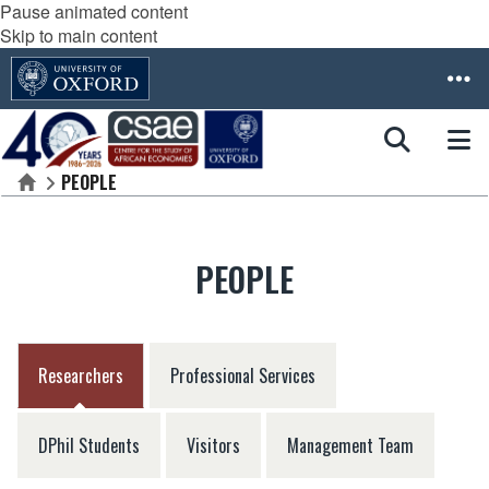
Pause animated content
Skip to main content
PEOPLE
Home
PEOPLE
Researchers
Professional Services
DPhil Students
Visitors
Management Team