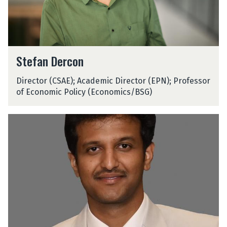
c
o
n
S
Stefan Dercon
t
e
Director (CSAE); Academic Director (EPN); Professor
f
of Economic Policy (Economics/BSG)
a
n
D
S
e
h
r
a
c
r
o
n
n
i
c
D
j
a