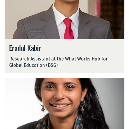
K
a
b
i
r
E
Eradul Kabir
r
a
Research Assistant at the What Works Hub for
d
Global Education (BSG)
u
l
K
A
a
a
b
r
i
u
r
s
h
i
K