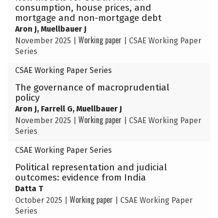
consumption, house prices, and
mortgage and non-mortgage debt
Aron J, Muellbauer J
Working paper
November 2025
|
|
CSAE Working Paper
Series
CSAE Working Paper Series
The governance of macroprudential
policy
Aron J, Farrell G, Muellbauer J
Working paper
November 2025
|
|
CSAE Working Paper
Series
CSAE Working Paper Series
Political representation and judicial
outcomes: evidence from India
Datta T
Working paper
October 2025
|
|
CSAE Working Paper
Series