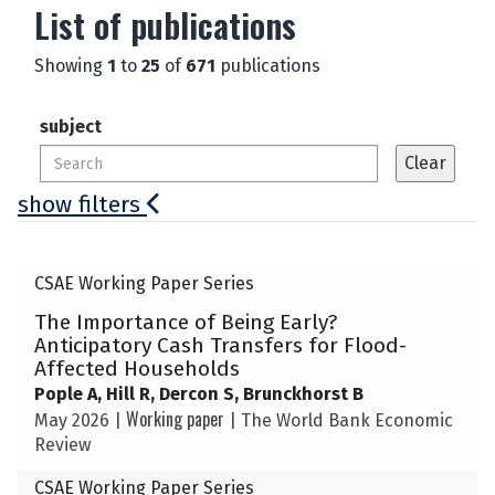
List of publications
Showing
1
to
25
of
671
publications
subject
show filters
The
CSAE Working Paper Series
list
The Importance of Being Early?
was
Anticipatory Cash Transfers for Flood-
updated
Affected Households
Pople A, Hill R, Dercon S, Brunckhorst B
Working paper
May 2026
|
|
The World Bank Economic
Review
CSAE Working Paper Series