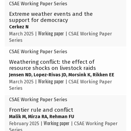
CSAE Working Paper Series
Extreme weather events and the
support for democracy
Cerkez N
Working paper
March 2025
|
|
CSAE Working Paper
Series
CSAE Working Paper Series
Weathering conflict: the effect of
resource shocks on livestock raids
Jensen ND, Lopez-Rivas JD, Morsink K, Rikken EE
Working paper
March 2025
|
|
CSAE Working Paper
Series
CSAE Working Paper Series
Frontier rule and conflict
Malik M, Mirza RA, Rehman FU
Working paper
February 2025
|
|
CSAE Working Paper
Series