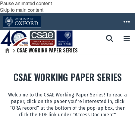
Pause animated content
Skip to main content
CSAE WORKING PAPER SERIES
Home
CSAE WORKING PAPER SERIES
Welcome to the CSAE Working Paper Series! To read a
paper, click on the paper you're interested in, click
"ORA record" at the bottom of the pop-up box, then
click the PDF link under "Access Document".