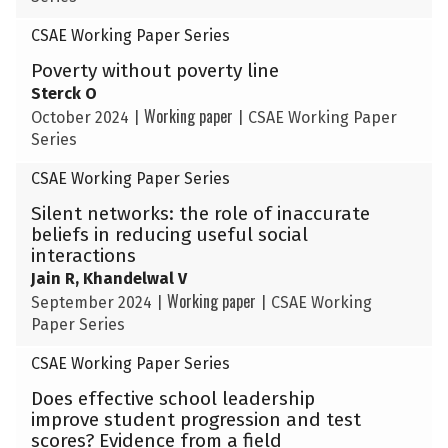
CSAE Working Paper Series
Poverty without poverty line
Sterck O
Working paper
October 2024
|
|
CSAE Working Paper
Series
CSAE Working Paper Series
Silent networks: the role of inaccurate
beliefs in reducing useful social
interactions
Jain R, Khandelwal V
Working paper
September 2024
|
|
CSAE Working
Paper Series
CSAE Working Paper Series
Does effective school leadership
improve student progression and test
scores? Evidence from a field