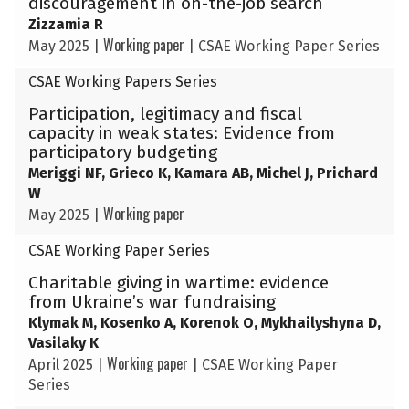
discouragement in on-the-job search
Zizzamia R
Working paper
May 2025
|
|
CSAE Working Paper Series
CSAE Working Papers Series
Participation, legitimacy and fiscal
capacity in weak states: Evidence from
participatory budgeting
Meriggi NF, Grieco K, Kamara AB, Michel J, Prichard
W
Working paper
May 2025
|
CSAE Working Paper Series
Charitable giving in wartime: evidence
from Ukraine’s war fundraising
Klymak M, Kosenko A, Korenok O, Mykhailyshyna D,
Vasilaky K
Working paper
April 2025
|
|
CSAE Working Paper
Series