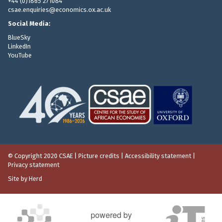
+44 (0)1865 271084
csae.enquiries@economics.ox.ac.uk
Social Media:
BlueSky
LinkedIn
YouTube
© Copyright 2020 CSAE
|
Picture credits
|
Accessibility statement
|
Privacy statement
Site by Herd
powered by