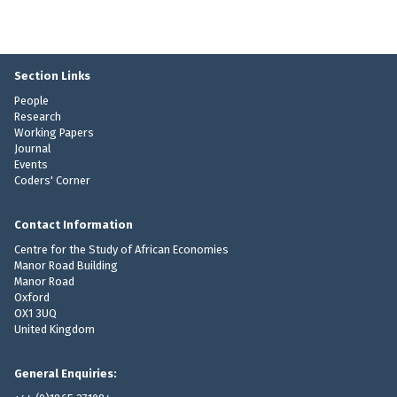
Section Links
People
Research
Working Papers
Journal
Events
Coders' Corner
Contact Information
Centre for the Study of African Economies
Manor Road Building
Manor Road
Oxford
OX1 3UQ
United Kingdom
General Enquiries: