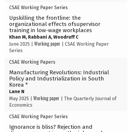
CSAE Working Paper Series
Upskilling the frontline: the
organizational effects ofsupervisor
training in low-wage workplaces
Khan M, Rabbani A, Woodruff C
Working paper
June 2025
|
|
CSAE Working Paper
Series
CSAE Working Papers
Manufacturing Revolutions: Industrial
Policy and Industrialization in South
Korea *
Lane N
Working paper
May 2025
|
|
The Quarterly Journal of
Economics
CSAE Working Paper Series
Ignorance is bliss? Rejection and