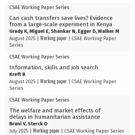
CSAE Working Paper Series
Can cash transfers save lives? Evidence
from a large-scale experiment in Kenya
Grady K, Miguel E, Shankar N, Egger D, Walker M
Working paper
August 2025
|
|
CSAE Working Paper
Series
CSAE Working Paper Series
Information, skills and job search
Kreft B
Working paper
August 2025
|
|
CSAE Working Paper
Series
CSAE Working Paper Series
The welfare and market effects of
delays in humanitarian assistance
Bruni V, Sterck O
Working paper
July 2025
|
|
CSAE Working Paper Series