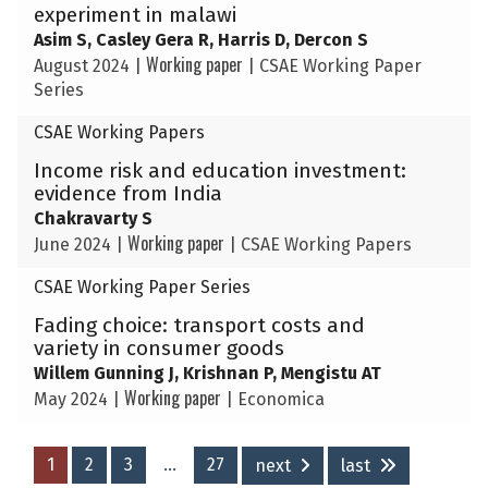
experiment in malawi
Asim S, Casley Gera R, Harris D, Dercon S
Working paper
August 2024
|
|
CSAE Working Paper
Series
CSAE Working Papers
Income risk and education investment:
evidence from India
Chakravarty S
Working paper
June 2024
|
|
CSAE Working Papers
CSAE Working Paper Series
Fading choice: transport costs and
variety in consumer goods
Willem Gunning J, Krishnan P, Mengistu AT
Working paper
May 2024
|
|
Economica
1
2
3
…
27
next
last