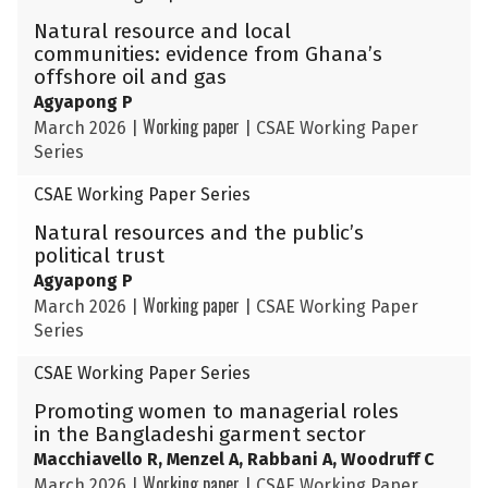
Natural resource and local
communities: evidence from Ghana’s
offshore oil and gas
Agyapong P
Working paper
March 2026
|
|
CSAE Working Paper
Series
CSAE Working Paper Series
Natural resources and the public’s
political trust
Agyapong P
Working paper
March 2026
|
|
CSAE Working Paper
Series
CSAE Working Paper Series
Promoting women to managerial roles
in the Bangladeshi garment sector
Macchiavello R, Menzel A, Rabbani A, Woodruff C
Working paper
March 2026
|
|
CSAE Working Paper