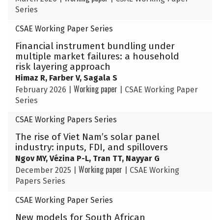
Series
CSAE Working Paper Series
Financial instrument bundling under
multiple market failures: a household
risk layering approach
Himaz R, Farber V, Sagala S
Working paper
February 2026
|
|
CSAE Working Paper
Series
CSAE Working Papers Series
The rise of Viet Nam’s solar panel
industry: inputs, FDI, and spillovers
Ngov MY, Vézina P-L, Tran TT, Nayyar G
Working paper
December 2025
|
|
CSAE Working
Papers Series
CSAE Working Paper Series
New models for South African