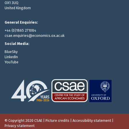
OX1 3UQ
United Kingdom
General Enquiries:
+44 (0)1865 271084
csae.enquiries@economics.ox.ac.uk
Social Media:
BlueSky
LinkedIn
YouTube
© Copyright 2020 CSAE
|
Picture credits
|
Accessibility statement
|
Privacy statement