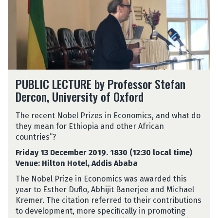
PUBLIC LECTURE by Professor Stefan
Dercon, University of Oxford
The recent Nobel Prizes in Economics, and what do
they mean for Ethiopia and other African
countries”?
Friday 13 December 2019. 1830 (12:30 local time)
Venue: Hilton Hotel, Addis Ababa
The Nobel Prize in Economics was awarded this
year to Esther Duflo, Abhijit Banerjee and Michael
Kremer. The citation referred to their contributions
to development, more specifically in promoting