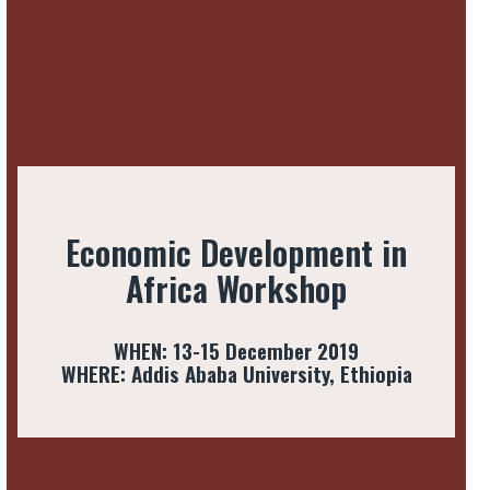
Economic Development in
Africa Workshop
WHEN: 13-15 December 2019
WHERE: Addis Ababa University, Ethiopia