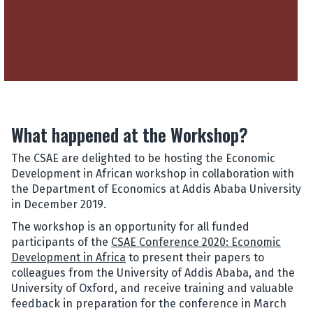
What happened at the Workshop?
The CSAE are delighted to be hosting the Economic
Development in African workshop in collaboration with
the Department of Economics at Addis Ababa University
in December 2019.
The workshop is an opportunity for all funded
participants of the
CSAE Conference 2020: Economic
Development in Africa
to present their papers to
colleagues from the University of Addis Ababa, and the
University of Oxford, and receive training and valuable
feedback in preparation for the conference in March