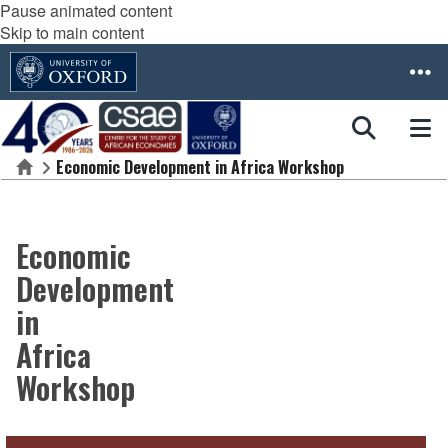
Pause animated content
Skip to main content
Economic Development in Africa Workshop
Home
Economic
Development
in
Africa
Workshop