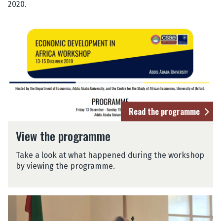
2020.
Read the programme
View the programme
Take a look at what happened during the workshop
by viewing the programme.