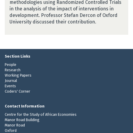
methodologies using Randomized Controlled Trials
in the analysis of the impact of interventions in
development. Professor Stefan Dercon of Oxford
University discussed their contribution.
Section Links
People
Research
Working Papers
Journal
Events
Coders' Corner
Contact Information
Centre for the Study of African Economies
Manor Road Building
Manor Road
Oxford