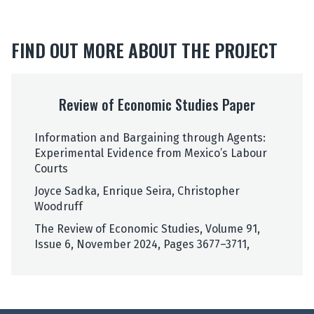
h
e
r
FIND OUT MORE ABOUT THE PROJECT
W
o
R
o
e
d
Review of Economic Studies Paper
v
r
i
u
Information and Bargaining through Agents:
e
f
Experimental Evidence from Mexico’s Labour
w
f
Courts
o
f
Joyce Sadka, Enrique Seira, Christopher
E
Woodruff
c
The Review of Economic Studies, Volume 91,
o
Issue 6, November 2024, Pages 3677–3711,
n
o
m
i
c