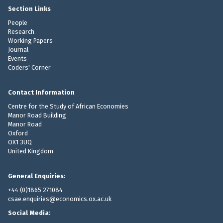
S
Section Links
t
People
u
Research
Working Papers
d
Journal
i
Events
e
Coders' Corner
s
P
Contact Information
a
Centre for the Study of African Economies
p
Manor Road Building
e
Manor Road
r
Oxford
OX1 3UQ
United Kingdom
General Enquiries:
+44 (0)1865 271084
csae.enquiries@economics.ox.ac.uk
Social Media: