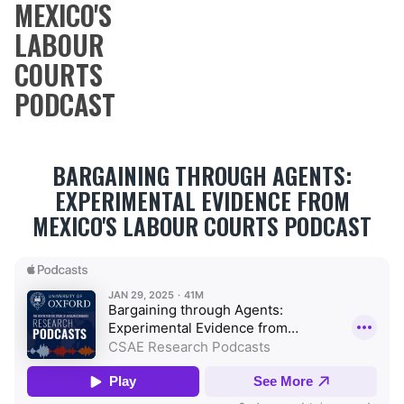
MEXICO'S
LABOUR
COURTS
PODCAST
BARGAINING THROUGH AGENTS:
EXPERIMENTAL EVIDENCE FROM
MEXICO'S LABOUR COURTS PODCAST