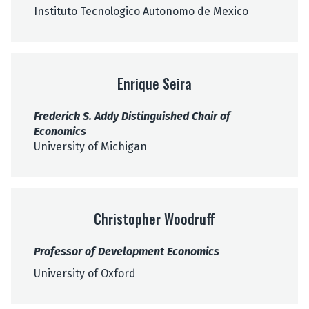
e
Instituto Tecnologico Autonomo de Mexico
l
E
n
Enrique Seira
r
i
Frederick S. Addy Distinguished Chair of
q
Economics
u
University of Michigan
e
S
e
C
i
h
r
Christopher Woodruff
r
a
i
Professor of Development Economics
s
t
University of Oxford
o
p