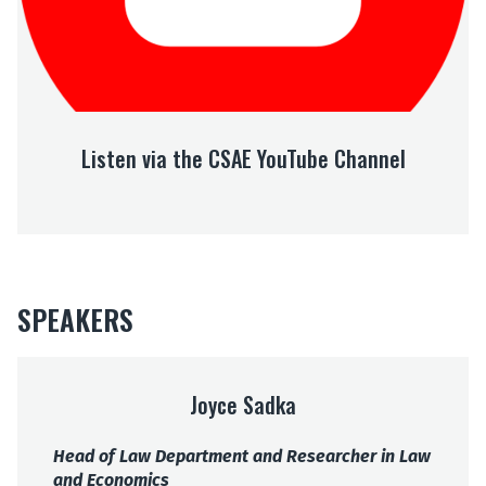
a
t
h
e
C
S
Listen via the CSAE YouTube Channel
A
E
Y
o
u
T
u
SPEAKERS
b
e
C
h
Joyce Sadka
a
n
Head of Law Department and Researcher in Law
n
and Economics