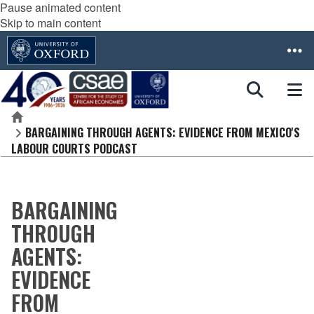
Pause animated content
Skip to main content
Home
BARGAINING THROUGH AGENTS: EVIDENCE FROM MEXICO'S
LABOUR COURTS PODCAST
BARGAINING
THROUGH
AGENTS:
EVIDENCE
FROM