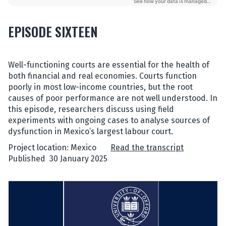
EPISODE SIXTEEN
Well-functioning courts are essential for the health of
both financial and real economies. Courts function
poorly in most low-income countries, but the root
causes of poor performance are not well understood. In
this episode, researchers discuss using field
experiments with ongoing cases to analyse sources of
dysfunction in Mexico’s largest labour court.
Project location: Mexico
Read the transcript
Published 30 January 2025
L
i
s
t