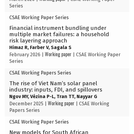
Series
CSAE Working Paper Series
Financial instrument bundling under
multiple market failures: a household
risk layering approach
Himaz R, Farber V, Sagala S
Working paper
February 2026
|
|
CSAE Working Paper
Series
CSAE Working Papers Series
The rise of Viet Nam’s solar panel
industry: inputs, FDI, and spillovers
Ngov MY, Vézina P-L, Tran TT, Nayyar G
Working paper
December 2025
|
|
CSAE Working
Papers Series
CSAE Working Paper Series
New models for South African