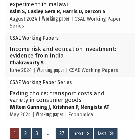
experiment in malawi
Asim S, Casley Gera R, Harris D, Dercon S
Working paper
August 2024
|
|
CSAE Working Paper
Series
CSAE Working Papers
Income risk and education investment:
evidence from India
Chakravarty S
Working paper
June 2024
|
|
CSAE Working Papers
CSAE Working Paper Series
Fading choice: transport costs and
variety in consumer goods
Willem Gunning J, Krishnan P, Mengistu AT
Working paper
May 2024
|
|
Economica
1
2
3
…
27
next
last