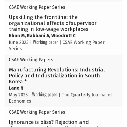
CSAE Working Paper Series
Upskilling the frontline: the
organizational effects ofsupervisor
training in low-wage workplaces
Khan M, Rabbani A, Woodruff C
Working paper
June 2025
|
|
CSAE Working Paper
Series
CSAE Working Papers
Manufacturing Revolutions: Industrial
Policy and Industrialization in South
Korea *
Lane N
Working paper
May 2025
|
|
The Quarterly Journal of
Economics
CSAE Working Paper Series
Ignorance is bliss? Rejection and