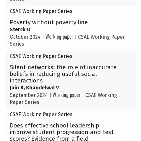
CSAE Working Paper Series
Poverty without poverty line
Sterck O
Working paper
October 2024
|
|
CSAE Working Paper
Series
CSAE Working Paper Series
Silent networks: the role of inaccurate
beliefs in reducing useful social
interactions
Jain R, Khandelwal V
Working paper
September 2024
|
|
CSAE Working
Paper Series
CSAE Working Paper Series
Does effective school leadership
improve student progression and test
scores? Evidence from a field