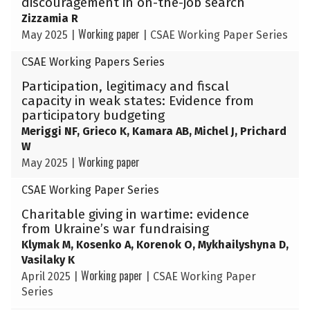
discouragement in on-the-job search
Zizzamia R
Working paper
May 2025
|
|
CSAE Working Paper Series
CSAE Working Papers Series
Participation, legitimacy and fiscal
capacity in weak states: Evidence from
participatory budgeting
Meriggi NF, Grieco K, Kamara AB, Michel J, Prichard
W
Working paper
May 2025
|
CSAE Working Paper Series
Charitable giving in wartime: evidence
from Ukraine’s war fundraising
Klymak M, Kosenko A, Korenok O, Mykhailyshyna D,
Vasilaky K
Working paper
April 2025
|
|
CSAE Working Paper
Series