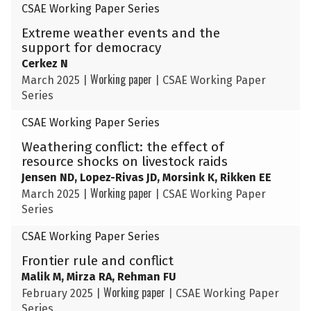
CSAE Working Paper Series
Extreme weather events and the
support for democracy
Cerkez N
Working paper
March 2025
|
|
CSAE Working Paper
Series
CSAE Working Paper Series
Weathering conflict: the effect of
resource shocks on livestock raids
Jensen ND, Lopez-Rivas JD, Morsink K, Rikken EE
Working paper
March 2025
|
|
CSAE Working Paper
Series
CSAE Working Paper Series
Frontier rule and conflict
Malik M, Mirza RA, Rehman FU
Working paper
February 2025
|
|
CSAE Working Paper
Series