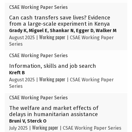
CSAE Working Paper Series
Can cash transfers save lives? Evidence
from a large-scale experiment in Kenya
Grady K, Miguel E, Shankar N, Egger D, Walker M
Working paper
August 2025
|
|
CSAE Working Paper
Series
CSAE Working Paper Series
Information, skills and job search
Kreft B
Working paper
August 2025
|
|
CSAE Working Paper
Series
CSAE Working Paper Series
The welfare and market effects of
delays in humanitarian assistance
Bruni V, Sterck O
Working paper
July 2025
|
|
CSAE Working Paper Series