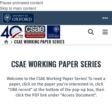
Pause animated content
Skip to main content
CSAE WORKING PAPER SERIES
Home
CSAE WORKING PAPER SERIES
Welcome to the CSAE Working Paper Series! To read a
paper, click on the paper you're interested in, click
"ORA record" at the bottom of the pop-up box, then
click the PDF link under "Access Document".