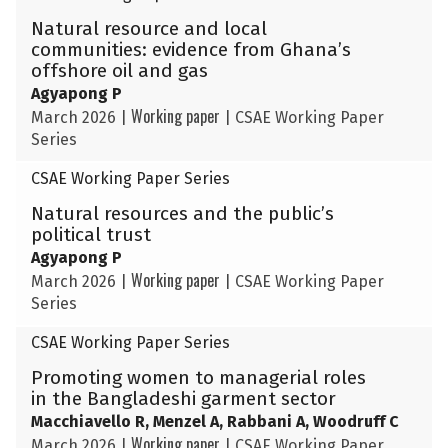
Natural resource and local
communities: evidence from Ghana’s
offshore oil and gas
Agyapong P
Working paper
March 2026
|
|
CSAE Working Paper
Series
CSAE Working Paper Series
Natural resources and the public’s
political trust
Agyapong P
Working paper
March 2026
|
|
CSAE Working Paper
Series
CSAE Working Paper Series
Promoting women to managerial roles
in the Bangladeshi garment sector
Macchiavello R, Menzel A, Rabbani A, Woodruff C
Working paper
March 2026
|
|
CSAE Working Paper