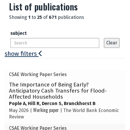
List of publications
Showing
1
to
25
of
671
publications
subject
show filters
The
CSAE Working Paper Series
list
The Importance of Being Early?
was
Anticipatory Cash Transfers for Flood-
updated
Affected Households
Pople A, Hill R, Dercon S, Brunckhorst B
Working paper
May 2026
|
|
The World Bank Economic
Review
CSAE Working Paper Series