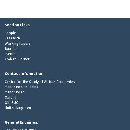
Section Links
People
Research
Working Papers
Journal
Events
Coders' Corner
Contact Information
Centre for the Study of African Economies
Manor Road Building
Manor Road
Oxford
OX1 3UQ
United Kingdom
General Enquiries: