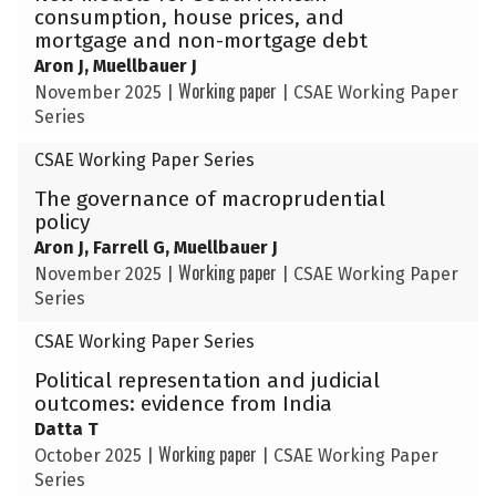
consumption, house prices, and
mortgage and non-mortgage debt
Aron J, Muellbauer J
Working paper
November 2025
|
|
CSAE Working Paper
Series
CSAE Working Paper Series
The governance of macroprudential
policy
Aron J, Farrell G, Muellbauer J
Working paper
November 2025
|
|
CSAE Working Paper
Series
CSAE Working Paper Series
Political representation and judicial
outcomes: evidence from India
Datta T
Working paper
October 2025
|
|
CSAE Working Paper
Series