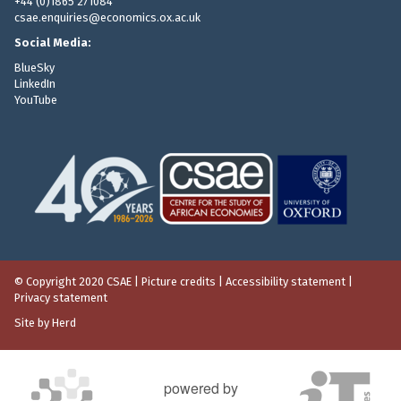
+44 (0)1865 271084
csae.enquiries@economics.ox.ac.uk
Social Media:
BlueSky
LinkedIn
YouTube
© Copyright 2020 CSAE
|
Picture credits
|
Accessibility statement
|
Privacy statement
Site by Herd
powered by