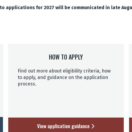
o applications for 2027 will be communicated in late Aug
HOW TO APPLY
Find out more about eligibility criteria, how
to apply, and guidance on the application
process.
View application guidance