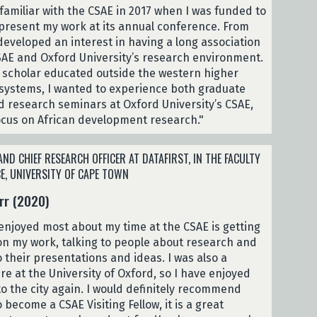
familiar with the CSAE in 2017 when I was funded to
resent my work at its annual conference. From
 developed an interest in having a long association
SAE and Oxford University’s research environment.
 scholar educated outside the western higher
systems, I wanted to experience both graduate
d research seminars at Oxford University’s CSAE,
focus on African development research."
ND CHIEF RESEARCH OFFICER AT DATAFIRST, IN THE FACULTY
E, UNIVERSITY OF CAPE TOWN
rr (2020)
 enjoyed most about my time at the CSAE is getting
n my work, talking to people about research and
o their presentations and ideas. I was also a
re at the University of Oxford, so I have enjoyed
to the city again. I would definitely recommend
 become a CSAE Visiting Fellow, it is a great