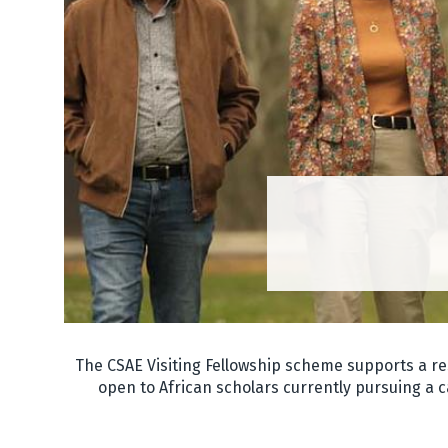
The CSAE Visiting Fellowship scheme supports a re
open to African scholars currently pursuing a c