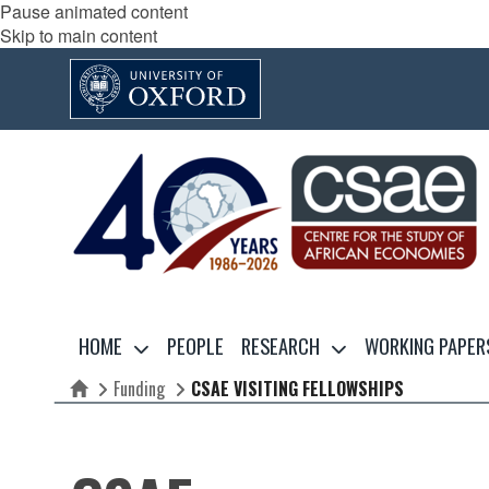
Pause animated content
Skip to main content
HOME
PEOPLE
RESEARCH
WORKING PAPER
Funding
CSAE VISITING FELLOWSHIPS
Home