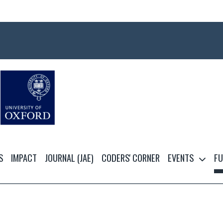
S
IMPACT
JOURNAL (JAE)
CODERS' CORNER
EVENTS
FU