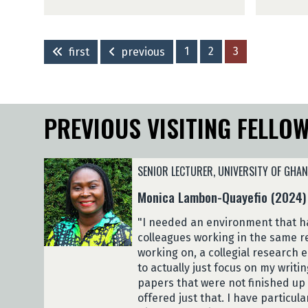
y
h
a
g
n
a
(
a
C
K
2
n
h
i
0
g
1
2
3
first
previous
i
r
2
a
s
i
3
(
a
t
)
2
d
i
0
PREVIOUS VISITING FELLO
z
N
2
a
g
3
(
a
)
2
n
SENIOR LECTURER, UNIVERSITY OF GHA
0
g
Monica Lambon-Quayefio (2024)
2
a
3
(
"I needed an environment that ha
)
2
colleagues working in the same r
0
working on, a collegial research
2
to actually just focus on my writin
3
papers that were not finished up 
)
offered just that. I have particul