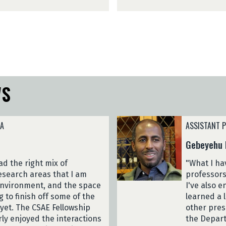
M
2
e
3
s
)
f
i
n
(
2
WS
0
2
3
)
NA
ASSISTANT P
Gebeyehu 
d the right mix of
"What I ha
esearch areas that I am
professors
 environment, and the space
I've also 
g to finish off some of the
learned a 
yet. The CSAE Fellowship
other pres
arly enjoyed the interactions
the Depart