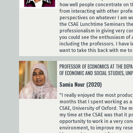
how well people concentrate on th
from interacting with other profe
perspectives on whatever I am w
the CSAE Lunchtime Seminars the
professionalism in giving very c
you could see the enthusiasm of a
including the professors. I have 
want to take this back with me to
PROFESSOR OF ECONOMICS AT THE DEPA
OF ECONOMIC AND SOCIAL STUDIES, UN
Samia Nour (2020)
"I really enjoyed the most produ
months that I spent working as a 
CSAE, University of Oxford. The m
my time at the CSAE was that it p
opportunity to work in a very con
environment, to improve my resea