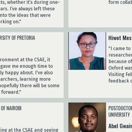
ts, whether it’s during one-
form colla
s. I’ve always left these
into the ideas that were
rking on."
Hiwot Mes
RSITY OF PRETORIA
"I came to
researcher
ironment at the CSAE, it
because of
It gave me enough time to
Oxford was
ly happy about. I've also
Visiting F
earchers, learning more
feedback 
hopefully there will be some
 forward."
 OF NAIROBI
POSTDOCTOR
UNIVERSITY
Abel Gwai
being at the CSAE and seeing