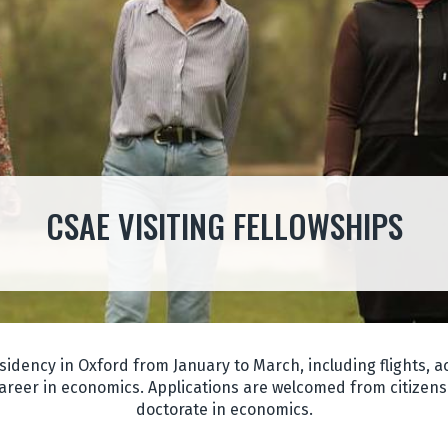
CSAE VISITING FELLOWSHIPS
sidency in Oxford from January to March, including flights,
areer in economics. Applications are welcomed from citizens 
doctorate in economics.