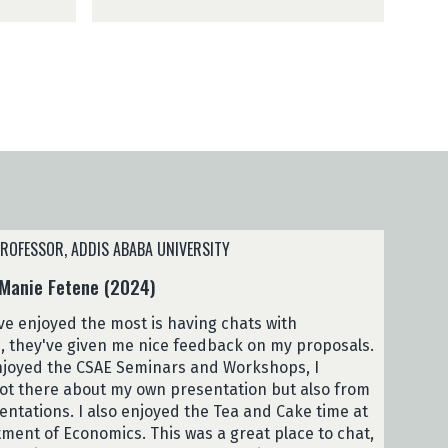
w
0
K
)
e
r
r
(
2
0
2
0
)
ROFESSOR, ADDIS ABABA UNIVERSITY
Manie Fetene (2024)
ve enjoyed the most is having chats with
, they've given me nice feedback on my proposals.
enjoyed the CSAE Seminars and Workshops, I
lot there about my own presentation but also from
entations. I also enjoyed the Tea and Cake time at
ment of Economics. This was a great place to chat,