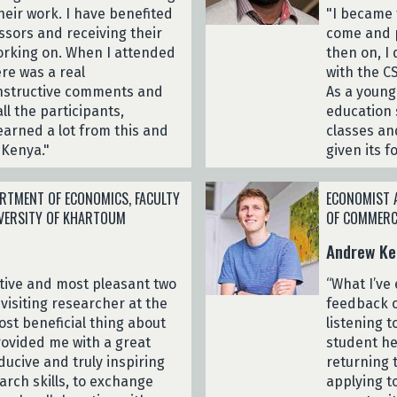
eir work. I have benefited
"I became 
ssors and receiving their
come and p
orking on. When I attended
then on, I
re was a real
with the C
onstructive comments and
As a young
ll the participants,
education 
learned a lot from this and
classes an
 Kenya."
given its 
RTMENT OF ECONOMICS, FACULTY
ECONOMIST A
IVERSITY OF KHARTOUM
OF COMMERC
Andrew Ke
ctive and most pleasant two
“What I’ve
visiting researcher at the
feedback o
ost beneficial thing about
listening t
rovided me with a great
student he
ducive and truly inspiring
returning 
rch skills, to exchange
applying to