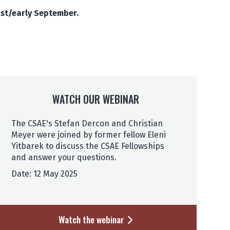
ust/early September.
WATCH OUR WEBINAR
The CSAE's Stefan Dercon and Christian
Meyer were joined by former fellow Eleni
Yitbarek to discuss the CSAE Fellowships
and answer your questions.
Date: 12 May 2025
Watch the webinar