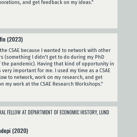
borations, and get feedback on my ideas."
fin (2023)
 the CSAE because I wanted to network with other
s (something I didn't get to do during my PhD
 the pandemic). Having that kind of opportunity in
 very important for me. I used my time as a CSAE
ellow to network, work on my research, and get
on my work at the CSAE Research Workshops."
AL FELLOW AT DEPARTMENT OF ECONOMIC HISTORY, LUND
ndepi (2020)