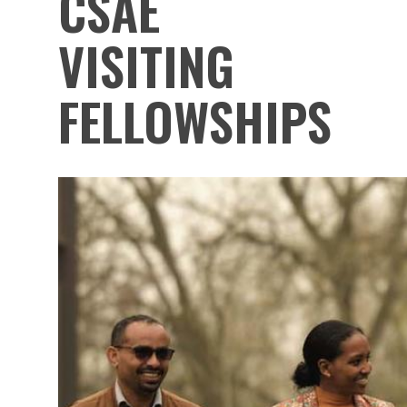
CSAE
VISITING
FELLOWSHIPS