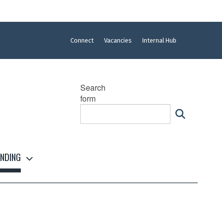
Connect
Vacancies
Internal Hub
Search
form
NDING