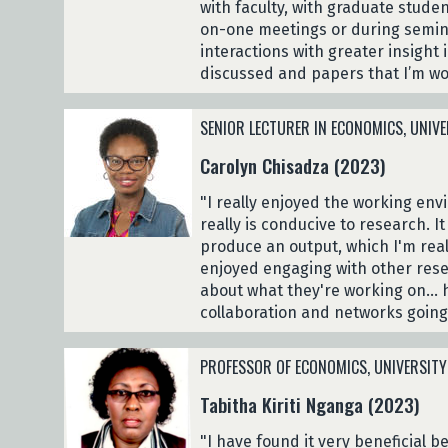
with faculty, with graduate studen
on-one meetings or during seminar
interactions with greater insight 
discussed and papers that I’m wo
SENIOR LECTURER IN ECONOMICS, UNIVE
Carolyn Chisadza (2023)
"I really enjoyed the working env
really is conducive to research. 
produce an output, which I'm real
enjoyed engaging with other res
about what they're working on... 
collaboration and networks going
PROFESSOR OF ECONOMICS, UNIVERSITY
Tabitha Kiriti Nganga (2023)
"I have found it very beneficial 