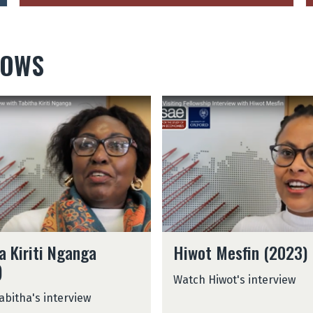
LOWS
H
i
w
o
t
M
e
s
f
H
i
a Kiriti Nganga
Hiwot Mesfin (2023)
i
n
)
w
(
Watch Hiwot's interview
o
2
abitha's interview
t
0