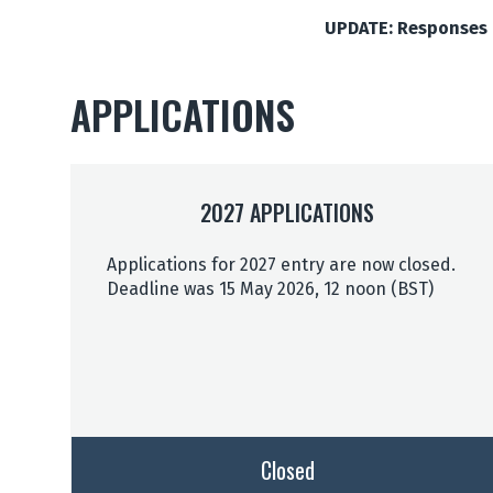
UPDATE: Responses t
APPLICATIONS
2027 APPLICATIONS
Applications for 2027 entry are now closed.
Deadline was 15 May 2026, 12 noon (BST)
Closed