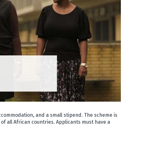
 accommodation, and a small stipend. The scheme is
of all African countries. Applicants must have a