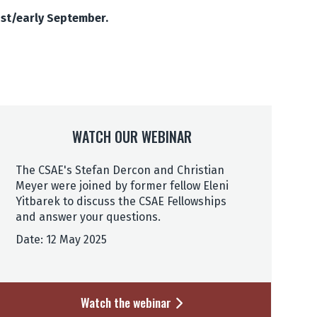
ust/early September.
WATCH OUR WEBINAR
The CSAE's Stefan Dercon and Christian
Meyer were joined by former fellow Eleni
Yitbarek to discuss the CSAE Fellowships
and answer your questions.
Date: 12 May 2025
Watch the webinar