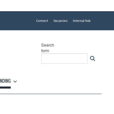
Connect
Vacancies
Internal Hub
Search
form
NDING