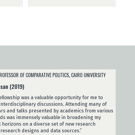
a
2
L
0
a
2
c
5
h
)
i
s
a
(
2
0
2
ROFESSOR OF COMPARATIVE POLITICS, CAIRO UNIVERSITY
5
san (2019)
)
ellowship was a valuable opportunity for me to
interdisciplinary discussions. Attending many of
rs and talks presented by academics from various
ds was immensely valuable in broadening my
al horizons on a diverse set of new research
 research designs and data sources.”