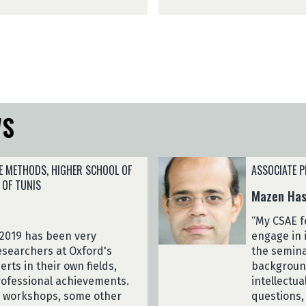
i
n
d
a
y
r
R
i
a
v
k
o
o
(
t
2
WS
o
0
n
2
a
6
r
E METHODS, HIGHER SCHOOL OF
ASSOCIATE P
)
i
 OF TUNIS
Mazen Has
v
o
“My CSAE f
(
 2019 has been very
engage in 
2
researchers at Oxford's
the semina
0
rts in their own fields,
backgroun
2
ofessional achievements.
intellectu
6
d workshops, some other
questions,
)