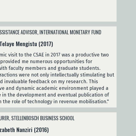
SSISTANCE ADVISOR, INTERNATIONAL MONETARY FUND
Telaye Mengistu (2017)
ic visit to the CSAE in 2017 was a productive two
 provided me numerous opportunities for
ith faculty members and graduate students.
actions were not only intellectually stimulating but
ed invaluable feedback on my research. This
ive and dynamic academic environment played a
le in the development and eventual publication of
 the role of technology in revenue mobilisation."
URER, STELLENBOSCH BUSINESS SCHOOL
zabeth Nanziri (2016)