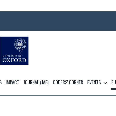
S
IMPACT
JOURNAL (JAE)
CODERS' CORNER
EVENTS
FU