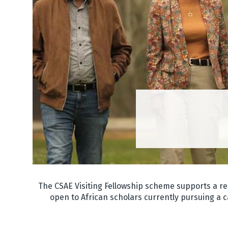
The CSAE Visiting Fellowship scheme supports a re
open to African scholars currently pursuing a c