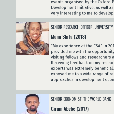
events organised by the Oxford
Development Initiative, as well a
very interesting to me to develo
SENIOR RESEARCH OFFICER, UNIVERSITY
Muna Shifa (2018)
"My experience at the CSAE in 201
provided me with the opportunity
visiting fellows and researchers
Receiving feedback on my resear
experts was extremely beneficial
exposed me to a wide range of re
approaches in development econ
SENIOR ECONOMIST, THE WORLD BANK
Girum Abebe (2017)