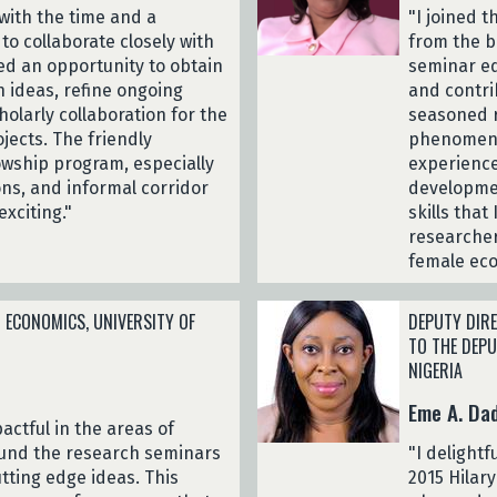
with the time and a
"I joined t
o collaborate closely with
from the b
ed an opportunity to obtain
seminar eq
 ideas, refine ongoing
and contrib
holarly collaboration for the
seasoned r
ects. The friendly
phenomenal
wship program, especially
experience
ons, and informal corridor
developmen
exciting."
skills tha
researcher
female eco
 ECONOMICS, UNIVERSITY OF
DEPUTY DIRE
TO THE DEP
NIGERIA
Eme A. Da
actful in the areas of
ound the research seminars
"I delightf
utting edge ideas. This
2015 Hilary