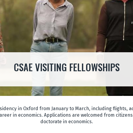
CSAE VISITING FELLOWSHIPS
sidency in Oxford from January to March, including flights,
areer in economics. Applications are welcomed from citizens 
doctorate in economics.