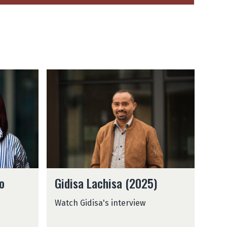
G
i
d
i
s
a
L
a
c
G
h
o
Gidisa Lachisa (2025)
i
i
d
s
Watch Gidisa's interview
i
a
s
(