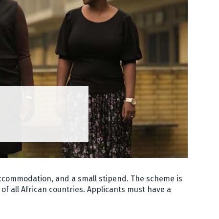
 accommodation, and a small stipend. The scheme is
of all African countries. Applicants must have a