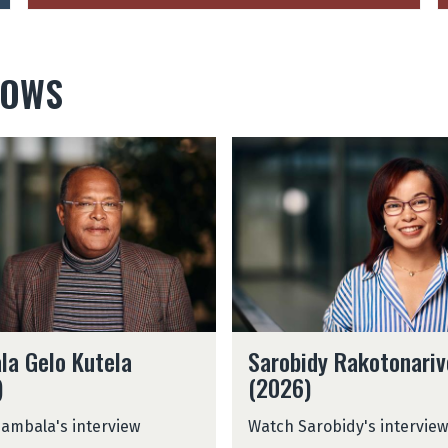
LOWS
S
a
r
o
b
i
d
y
R
S
a
la Gelo Kutela
Sarobidy Rakotonariv
a
k
)
(2026)
r
o
o
t
ambala's interview
Watch Sarobidy's interview
b
o