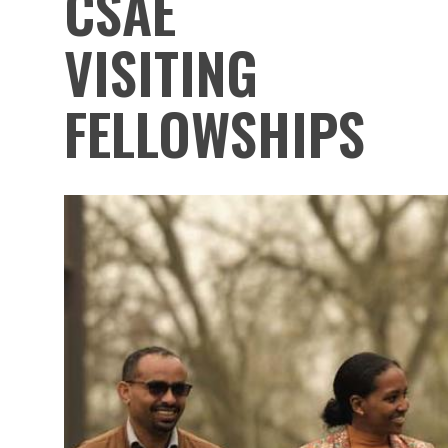
CSAE
VISITING
FELLOWSHIPS