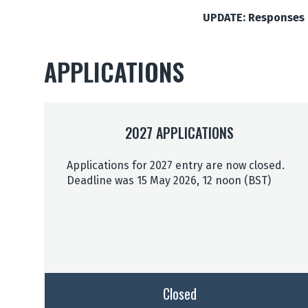
UPDATE: Responses t
APPLICATIONS
2027 APPLICATIONS
Applications for 2027 entry are now closed.
Deadline was 15 May 2026, 12 noon (BST)
Closed