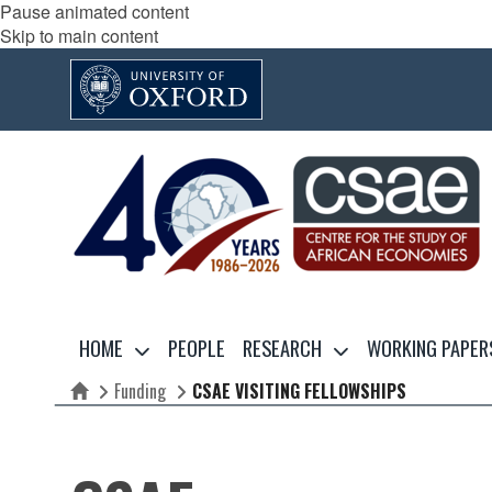
Pause animated content
Skip to main content
HOME
PEOPLE
RESEARCH
WORKING PAPER
Funding
CSAE VISITING FELLOWSHIPS
Home