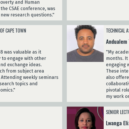
 Poverty and Human
s the CSAE conference, was
p new research questions."
 OF CAPE TOWN
TECHNICAL A
Andualem 
8 was valuable as it
"My academ
 to engage with other
months. It
 and exchange ideas.
engaging w
ch from subject area
These inter
. Attending weekly seminars
also offer
search topics and
collaborat
omics."
pivotal ro
my work on
SENIOR LECT
Lwanga Eli