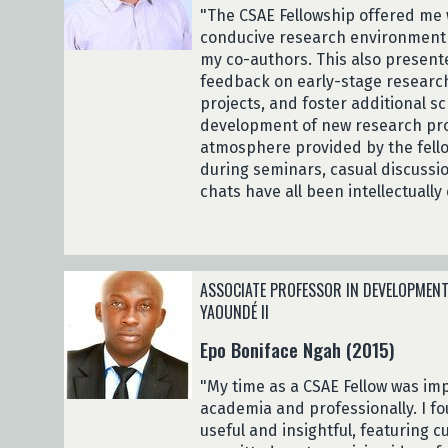
"The CSAE Fellowship offered me 
conducive research environment t
my co-authors. This also present
feedback on early-stage research
projects, and foster additional sc
development of new research proj
atmosphere provided by the fello
during seminars, casual discussi
chats have all been intellectually 
ASSOCIATE PROFESSOR IN DEVELOPMENT
YAOUNDÉ II
Epo Boniface Ngah (2015)
"My time as a CSAE Fellow was imp
academia and professionally. I f
useful and insightful, featuring c