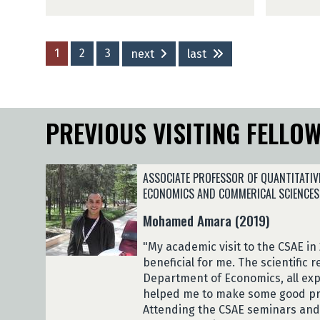
u
l
n
e
n
a
b
l
A
G
o
a
d
e
(
(
1
2
3
next
last
e
l
2
2
t
o
0
0
o
K
2
2
k
u
6
6
PREVIOUS VISITING FELLO
u
t
)
)
n
e
b
l
o
a
ASSOCIATE PROFESSOR OF QUANTITATIV
(
(
ECONOMICS AND COMMERICAL SCIENCES
2
2
Mohamed Amara (2019)
0
0
2
2
"My academic visit to the CSAE in
6
6
beneficial for me. The scientific 
)
)
Department of Economics, all expe
helped me to make some good pr
Attending the CSAE seminars an