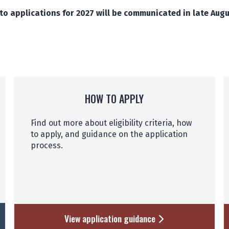
o applications for 2027 will be communicated in late Aug
HOW TO APPLY
Find out more about eligibility criteria, how
to apply, and guidance on the application
process.
View application guidance