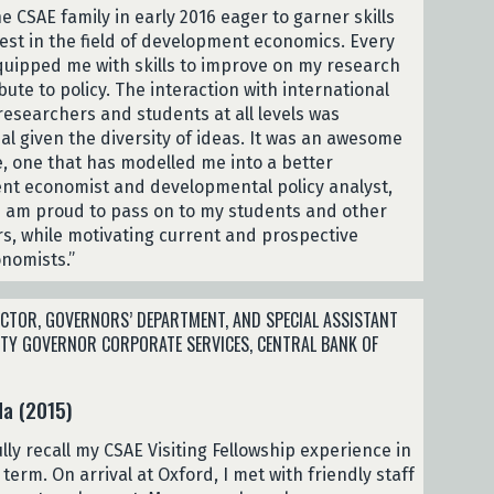
he CSAE family in early 2016 eager to garner skills
est in the field of development economics. Every
uipped me with skills to improve on my research
ute to policy. The interaction with international
esearchers and students at all levels was
 given the diversity of ideas. It was an awesome
, one that has modelled me into a better
t economist and developmental policy analyst,
t I am proud to pass on to my students and other
s, while motivating current and prospective
nomists.”
CTOR, GOVERNORS’ DEPARTMENT, AND SPECIAL ASSISTANT
UTY GOVERNOR CORPORATE SERVICES, CENTRAL BANK OF
da (2015)
ully recall my CSAE Visiting Fellowship experience in
 term. On arrival at Oxford, I met with friendly staff