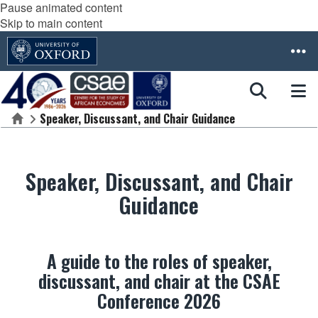
Pause animated content
Skip to main content
Speaker, Discussant, and Chair Guidance
Home
Speaker, Discussant, and Chair
Guidance
A guide to the roles of speaker,
discussant, and chair at the CSAE
Conference 2026