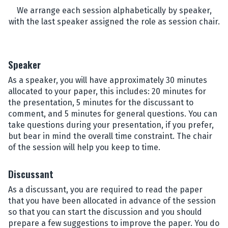
We arrange each session alphabetically by speaker,
with the last speaker assigned the role as session chair.
Speaker
As a speaker, you will have approximately 30 minutes
allocated to your paper, this includes: 20 minutes for
the presentation, 5 minutes for the discussant to
comment, and 5 minutes for general questions. You can
take questions during your presentation, if you prefer,
but bear in mind the overall time constraint. The chair
of the session will help you keep to time.
Discussant
As a discussant, you are required to read the paper
that you have been allocated in advance of the session
so that you can start the discussion and you should
prepare a few suggestions to improve the paper. You do