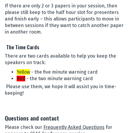
If there are only 2 or 3 papers in your session, then
please still keep to the half hour slot for presenters
and finish early – this allows participants to move in
between sessions if they want to catch another paper
in another room.
The Time Cards
There are two cards available to help you keep the
speakers on track:
Yellow
- the five minute warning card
Red
- the two minute warning card
Please use them, we hope it will assist you in time-
keeping!
Questions and contact
Please check our
Frequently Asked Questions
for