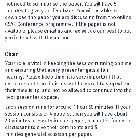
not need to summarise the paper. You will have 5
minutes to give your feedback. You will be able to
download the paper you are discussing from the online
CSAE Conference programme. If the paper is not
available, please email us and we will do our best to put
you in touch with the author.
Chair
Your role is vital in keeping the session running on time
and ensuring that every presenter gets a fair
hearing. Please keep time; it is very important that
each presenter and discussant be asked to stop when
their time is up, and not be allowed to continue into the
next presenter’s space.
Each session runs for around 1 hour 55 minutes. If your
session consists of 4 papers, then you will have about
20 minutes presentation per paper, 5 minutes for each
discussant to give their comments and 5
minutes general discussion per paper.