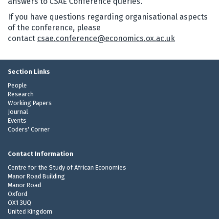
answers to CSAE Conference queries.
If you have questions regarding organisational aspects
of the conference, please
contact
csae.conference@economics.ox.ac.uk
Section Links
People
Research
Working Papers
Journal
Events
Coders' Corner
Contact Information
Centre for the Study of African Economies
Manor Road Building
Manor Road
Oxford
OX1 3UQ
United Kingdom