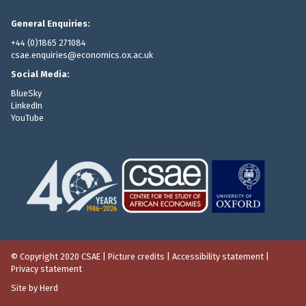
General Enquiries:
+44 (0)1865 271084
csae.enquiries@economics.ox.ac.uk
Social Media:
BlueSky
LinkedIn
YouTube
© Copyright 2020 CSAE
|
Picture credits
|
Accessibility statement
|
Privacy statement
Site by Herd