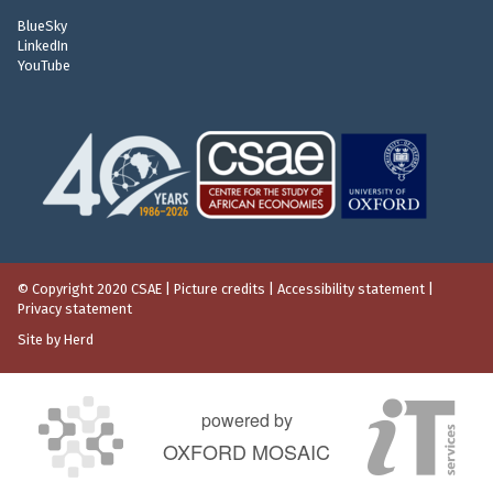
e
BlueSky
n
LinkedIn
t
YouTube
© Copyright 2020 CSAE
|
Picture credits
|
Accessibility statement
|
Privacy statement
Site by Herd
powered by
OXFORD MOSAIC