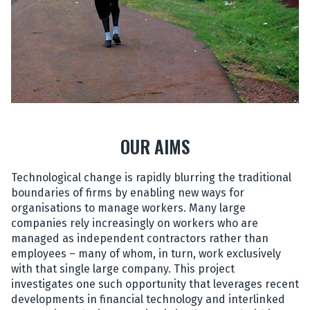
OUR AIMS
Technological change is rapidly blurring the traditional
boundaries of firms by enabling new ways for
organisations to manage workers. Many large
companies rely increasingly on workers who are
managed as independent contractors rather than
employees – many of whom, in turn, work exclusively
with that single large company. This project
investigates one such opportunity that leverages recent
developments in financial technology and interlinked