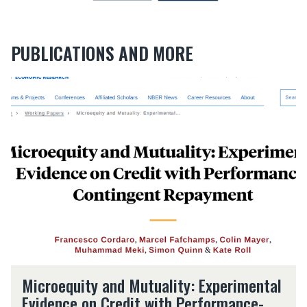
PUBLICATIONS AND MORE
M
i
c
r
o
e
q
u
i
t
y
a
n
M
d
Microequity and Mutuality: Experimental
i
M
Evidence on Credit with Performance-
c