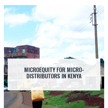
MICROEQUITY FOR MICRO-
DISTRIBUTORS IN KENYA