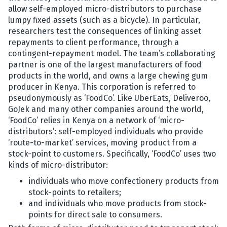
allow self-employed micro-distributors to purchase
lumpy fixed assets (such as a bicycle). In particular,
researchers test the consequences of linking asset
repayments to client performance, through a
contingent-repayment model. The team’s collaborating
partner is one of the largest manufacturers of food
products in the world, and owns a large chewing gum
producer in Kenya. This corporation is referred to
pseudonymously as ‘FoodCo’. Like UberEats, Deliveroo,
GoJek and many other companies around the world,
‘FoodCo’ relies in Kenya on a network of ‘micro-
distributors’: self-employed individuals who provide
‘route-to-market’ services, moving product from a
stock-point to customers. Specifically, ‘FoodCo’ uses two
kinds of micro-distributor:
individuals who move confectionery products from
stock-points to retailers;
and individuals who move products from stock-
points for direct sale to consumers.