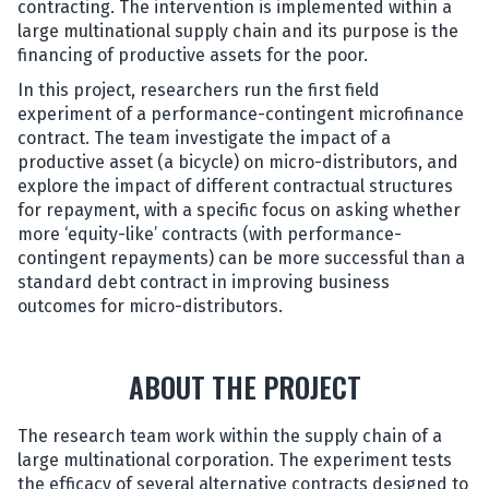
contracting. The intervention is implemented within a
large multinational supply chain and its purpose is the
financing of productive assets for the poor.
In this project, researchers run the first field
experiment of a performance-contingent microfinance
contract. The team investigate the impact of a
productive asset (a bicycle) on micro-distributors, and
explore the impact of different contractual structures
for repayment, with a specific focus on asking whether
more ‘equity-like’ contracts (with performance-
contingent repayments) can be more successful than a
standard debt contract in improving business
outcomes for micro-distributors.
ABOUT THE PROJECT
The research team work within the supply chain of a
large multinational corporation. The experiment tests
the efficacy of several alternative contracts designed to