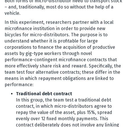
Both forms of micro-distributor need to transport stock
– and, traditionally, most do so without the help of a
vehicle.
In this experiment, researchers partner with a local
microfinance institution in order to provide new
bicycles for micro-distributors. The purpose is to
understand whether it is profitable for large
corporations to finance the acquisition of productive
assets by gig-type workers through novel
performance-contingent microfinance contracts that
more effectively share risk and reward. Specifically, the
team test four alternative contracts; these differ in the
means in which repayment obligations are linked to
performance:
Traditional debt contract
In this group, the team test a traditional debt
contract, in which micro-distributors agree to
repay the value of the asset, plus 15%, spread
evenly over 12 fixed monthly payments. This
contract deliberately does not involve any linking