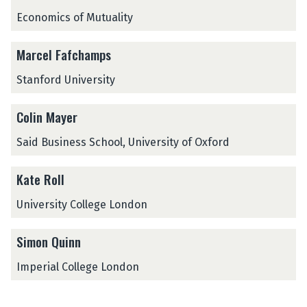
d
k
k
P
o
e
Economics of Mutuality
i
i
e
n
o
r
C
Marcel Fafchamps
f
r
o
e
Stanford University
r
d
m
i
a
Colin Mayer
t
n
w
Said Business School, University of Oxford
c
i
e
t
-
Kate Roll
h
C
P
o
University College London
e
n
r
t
Simon Quinn
f
i
o
n
Imperial College London
r
g
m
e
a