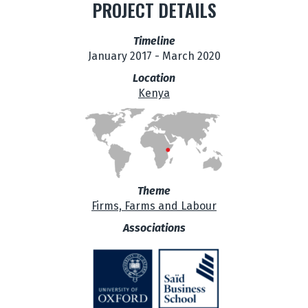
PROJECT DETAILS
Timeline
January 2017 - March 2020
Location
Kenya
Theme
Firms, Farms and Labour
Associations