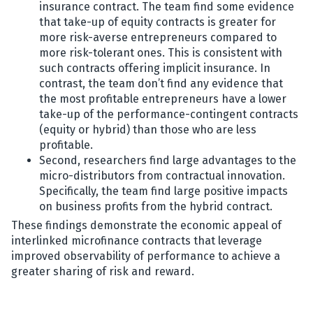
insurance contract. The team find some evidence
that take-up of equity contracts is greater for
more risk-averse entrepreneurs compared to
more risk-tolerant ones. This is consistent with
such contracts offering implicit insurance. In
contrast, the team don’t find any evidence that
the most profitable entrepreneurs have a lower
take-up of the performance-contingent contracts
(equity or hybrid) than those who are less
profitable.
Second, researchers find large advantages to the
micro-distributors from contractual innovation.
Specifically, the team find large positive impacts
on business profits from the hybrid contract.
These findings demonstrate the economic appeal of
interlinked microfinance contracts that leverage
improved observability of performance to achieve a
greater sharing of risk and reward.