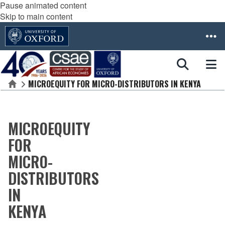
Pause animated content
Skip to main content
MICROEQUITY FOR MICRO-DISTRIBUTORS IN KENYA
Home
MICROEQUITY
FOR
MICRO-
DISTRIBUTORS
IN
KENYA