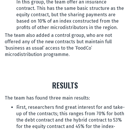
In this group, the team offer an insurance
contract. This has the same basic structure as the
equity contract, but the sharing payments are
based on 10% of an index constructed from the
profits of other microdistributors in the region.
The team also added a control group, who are not
offered any of the new contracts but maintain full
‘business as usual’ access to the ‘FoodCo’
microdistribution programme.
RESULTS
The team has found three main results:
First, researchers find great interest for and take-
up of the contracts; this ranges from 70% for both
the debt contract and the hybrid contract to 53%
for the equity contract and 45% for the index-