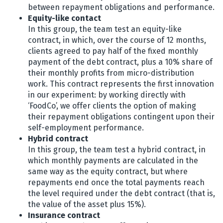
between repayment obligations and performance.
Equity-like contact
In this group, the team test an equity-like
contract, in which, over the course of 12 months,
clients agreed to pay half of the fixed monthly
payment of the debt contract, plus a 10% share of
their monthly profits from micro-distribution
work. This contract represents the first innovation
in our experiment: by working directly with
‘FoodCo’, we offer clients the option of making
their repayment obligations contingent upon their
self-employment performance.
Hybrid contract
In this group, the team test a hybrid contract, in
which monthly payments are calculated in the
same way as the equity contract, but where
repayments end once the total payments reach
the level required under the debt contract (that is,
the value of the asset plus 15%).
Insurance contract