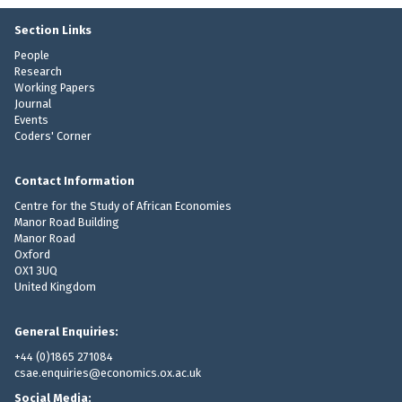
n
n
t
c
Section Links
R
e
People
e
-
Research
p
Working Papers
C
a
Journal
o
y
Events
n
Coders' Corner
m
t
e
i
n
Contact Information
n
t
Centre for the Study of African Economies
g
Manor Road Building
e
Manor Road
n
Oxford
t
OX1 3UQ
R
United Kingdom
e
p
General Enquiries:
a
+44 (0)1865 271084
y
csae.enquiries@economics.ox.ac.uk
m
Social Media: