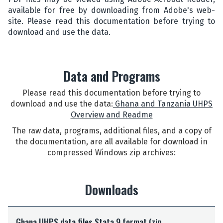
available for free by downloading from Adobe's web-
site. Please read this documentation before trying to
download and use the data.
Data and Programs
Please read this documentation before trying to
download and use the data:
Ghana and Tanzania UHPS
Overview and Readme
The raw data, programs, additional files, and a copy of
the documentation, are all available for download in
compressed Windows zip archives:
Downloads
G
Ghana UHPS data files Stata 9 format (zip
h