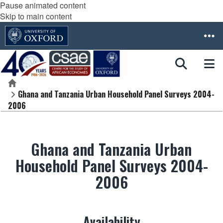
Pause animated content
Skip to main content
Home
Ghana and Tanzania Urban Household Panel Surveys 2004-
2006
Ghana and Tanzania Urban
Household Panel Surveys 2004-
2006
Availability