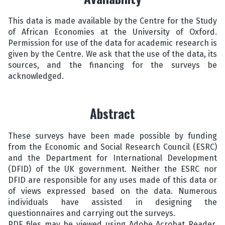
This data is made available by the Centre for the Study
of African Economies at the University of Oxford.
Permission for use of the data for academic research is
given by the Centre. We ask that the use of the data, its
sources, and the financing for the surveys be
acknowledged.
Abstract
These surveys have been made possible by funding
from the Economic and Social Research Council (ESRC)
and the Department for International Development
(DFID) of the UK government. Neither the ESRC nor
DFID are responsible for any uses made of this data or
of views expressed based on the data. Numerous
individuals have assisted in designing the
questionnaires and carrying out the surveys.
PDF files may be viewed using Adobe Acrobat Reader,