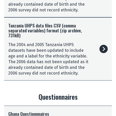
a
a
already contained date of birth and the
l
U
9
2006 survey did not record ethnicity.
e
H
f
s
P
T
o
C
S
Tanzania UHPS data files CSV (comma
a
r
S
separated variables) format (zip archive,
d
n
m
V
731kB)
a
z
a
(
t
a
t
The 2004 and 2005 Tanzania UHPS
c
a
n
(
datasets have been updated to include
o
f
i
z
age and a label for the ethnicity variable.
m
i
a
i
The 2006 data has not been updated as it
m
l
U
p
already contained date of birth and the
a
e
H
a
2006 survey did not record ethnicity.
s
s
P
r
e
S
S
c
p
t
d
h
a
a
a
Questionnaires
i
r
t
t
v
a
a
a
e
t
G
9
f
,
Ghana Questionnnaires
e
h
f