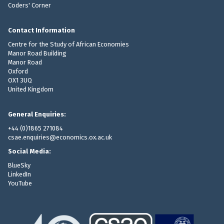
p
Coders' Corner
8
n
d
a
M
n
v
r
B
a
a
Contact Information
c
)
i
r
Centre for the Study of African Economies
h
r
i
Manor Road Building
i
e
Manor Road
a
v
Oxford
s
b
e
OX1 3UQ
l
United Kingdom
,
e
3
s
.
General Enquiries:
)
3
+44 (0)1865 271084
f
8
csae.enquiries@economics.ox.ac.uk
o
M
r
Social Media:
B
m
BlueSky
)
a
LinkedIn
YouTube
t
(
z
i