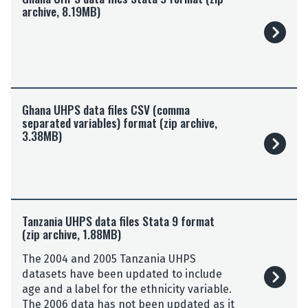
archive, 8.19MB)
a
n
a
U
H
P
G
S
Ghana UHPS data files CSV (comma
h
d
separated variables) format (zip archive,
a
3.38MB)
a
n
t
a
a
U
f
H
i
P
T
l
S
Tanzania UHPS data files Stata 9 format
a
e
d
(zip archive, 1.88MB)
n
s
a
z
S
The 2004 and 2005 Tanzania UHPS
t
a
t
datasets have been updated to include
a
n
a
age and a label for the ethnicity variable.
f
i
t
The 2006 data has not been updated as it
i