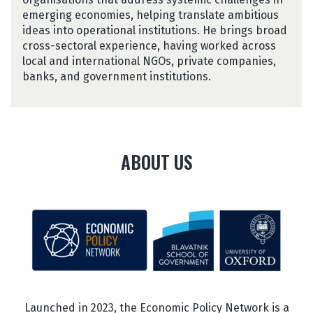
v
emerging economies, helping translate ambitious
a
ideas into operational institutions. He brings broad
r
cross-sectoral experience, having worked across
a
local and international NGOs, private companies,
n
banks, and government institutions.
ABOUT US
Launched in 2023, the Economic Policy Network is a