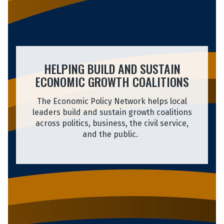
HELPING BUILD AND SUSTAIN
ECONOMIC GROWTH COALITIONS
The Economic Policy Network helps local
leaders build and sustain growth coalitions
across politics, business, the civil service,
and the public.