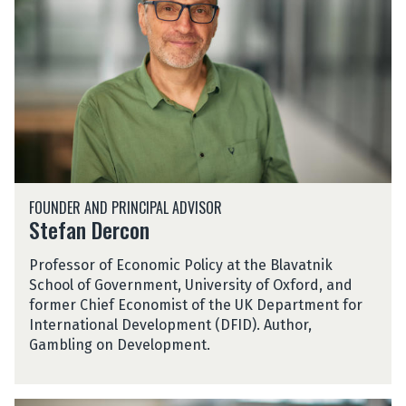
H
a
n
D
e
r
c
o
n
S
FOUNDER AND PRINCIPAL ADVISOR
t
Stefan Dercon
e
f
Professor of Economic Policy at the Blavatnik
a
School of Government, University of Oxford, and
n
former Chief Economist of the UK Department for
D
International Development (DFID). Author,
e
Gambling on Development.
r
c
o