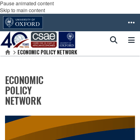
Pause animated content
Skip to main content
ECONOMIC POLICY NETWORK
Home
ECONOMIC
POLICY
NETWORK