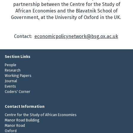
partnership between the Centre for the Study of
African Economies and the Blavatnik School of
Government, at the University of Oxford in the UK.
Contact:
economicpolicynetwork@bsg.ox.ac.uk
Section Links
People
Research
Working Papers
Journal
Events
Coders' Corner
Contact Information
Centre for the Study of African Economies
Manor Road Building
Manor Road
Oxford