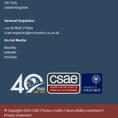
OX1 3UQ
United Kingdom
General Enquiries:
+44 (0)1865 271084
csae.enquiries@economics.ox.ac.uk
Social Media:
BlueSky
LinkedIn
YouTube
© Copyright 2020 CSAE
|
Picture credits
|
Accessibility statement
|
Privacy statement