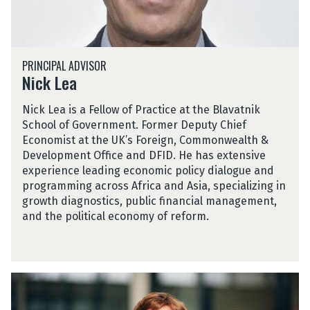
N
PRINCIPAL ADVISOR
i
Nick Lea
c
k
Nick Lea is a Fellow of Practice at the Blavatnik
L
School of Government. Former Deputy Chief
e
Economist at the UK’s Foreign, Commonwealth &
a
Development Office and DFID. He has extensive
experience leading economic policy dialogue and
programming across Africa and Asia, specializing in
growth diagnostics, public financial management,
and the political economy of reform.
C
h
r