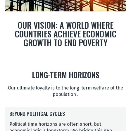
OUR VISION: A WORLD WHERE
COUNTRIES ACHIEVE ECONOMIC
GROWTH TO END POVERTY
LONG-TERM HORIZONS
Our ultimate loyalty is to the long-term welfare of the
population .
B
BEYOND POLITICAL CYCLES
E
Y
Political time horizons are often short, but
O
economic logic is long-term. We bridge this gap