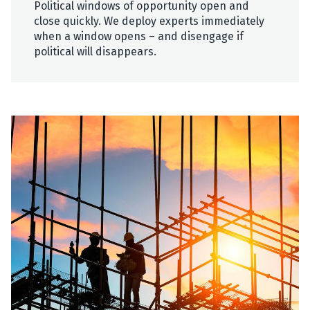
Political windows of opportunity open and
close quickly. We deploy experts immediately
when a window opens – and disengage if
political will disappears.