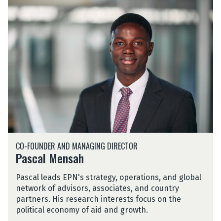
P
n
a
s
c
a
l
M
e
n
s
a
h
P
CO-FOUNDER AND MANAGING DIRECTOR
a
Pascal Mensah
s
c
Pascal leads EPN's strategy, operations, and global
a
network of advisors, associates, and country
l
partners. His research interests focus on the
M
political economy of aid and growth.
e