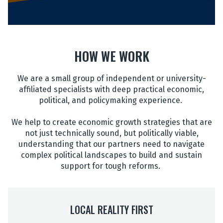
HOW WE WORK
We are a small group of independent or university-
affiliated specialists with deep practical economic,
political, and policymaking experience.
We help to create economic growth strategies that are
not just technically sound, but politically viable,
understanding that our partners need to navigate
complex political landscapes to build and sustain
support for tough reforms.
LOCAL REALITY FIRST