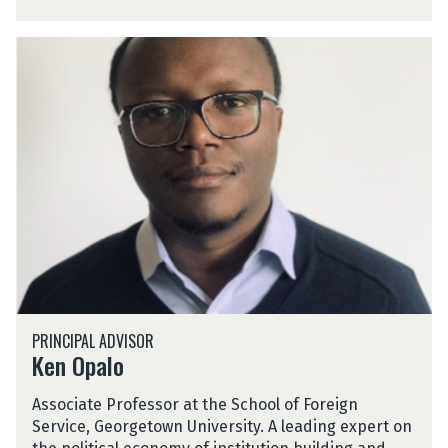
n
s
K
a
e
h
n
O
p
a
l
o
K
PRINCIPAL ADVISOR
e
Ken Opalo
n
O
Associate Professor at the School of Foreign
p
Service, Georgetown University. A leading expert on
a