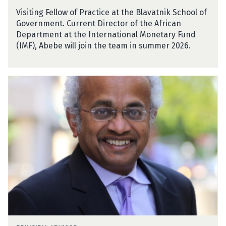
b
i
Visiting Fellow of Practice at the Blavatnik School of
e
e
Government. Current Director of the African
A
Department at the International Monetary Fund
e
(IMF), Abebe will join the team in summer 2026.
m
r
o
S
S
h
e
a
l
n
a
t
s
a
s
y
i
a
e
n
a
n
D
e
S
v