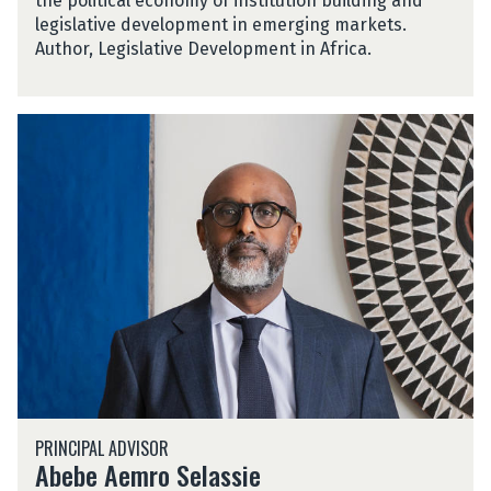
the political economy of institution building and
l
legislative development in emerging markets.
o
Author, Legislative Development in Africa.
A
b
e
b
e
A
e
m
r
o
S
e
l
A
a
PRINCIPAL ADVISOR
b
s
Abebe Aemro Selassie
e
s