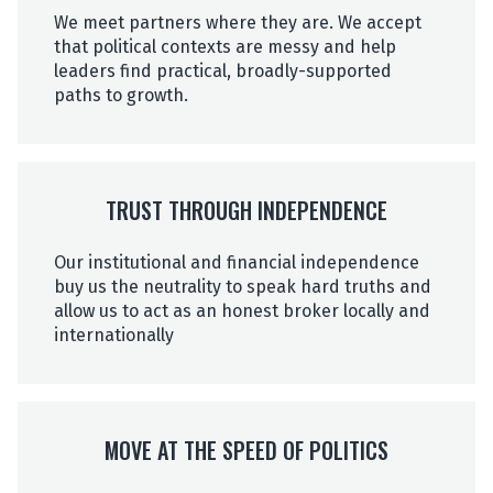
We meet partners where they are. We accept
that political contexts are messy and help
leaders find practical, broadly-supported
paths to growth.
TRUST THROUGH INDEPENDENCE
Our institutional and financial independence
buy us the neutrality to speak hard truths and
allow us to act as an honest broker locally and
internationally
MOVE AT THE SPEED OF POLITICS