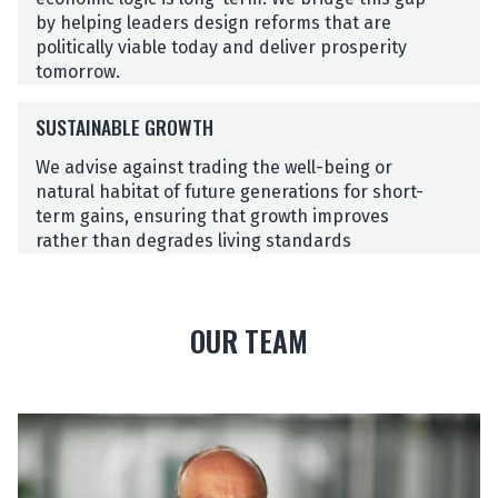
N
by helping leaders design reforms that are
D
politically viable today and deliver prosperity
P
tomorrow.
O
S
L
SUSTAINABLE GROWTH
U
I
S
T
We advise against trading the well-being or
T
I
natural habitat of future generations for short-
A
C
term gains, ensuring that growth improves
I
A
rather than degrades living standards
N
L
A
C
B
Y
OUR TEAM
L
C
E
L
G
E
R
S
S
O
t
W
e
T
f