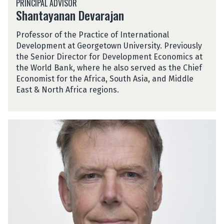
PRINCIPAL ADVISOR
h
a
Shantayanan Devarajan
a
r
n
a
Professor of the Practice of International
t
j
Development at Georgetown University. Previously
a
a
the Senior Director for Development Economics at
y
n
the World Bank, where he also served as the Chief
a
Economist for the Africa, South Asia, and Middle
n
East & North Africa regions.
a
n
D
N
e
i
v
c
a
k
r
L
a
e
j
a
a
n