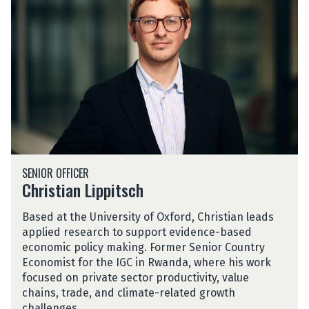
i
s
t
i
a
n
L
i
p
p
C
i
SENIOR OFFICER
h
t
Christian Lippitsch
r
s
i
c
Based at the University of Oxford, Christian leads
s
h
applied research to support evidence-based
t
economic policy making. Former Senior Country
i
Economist for the IGC in Rwanda, where his work
a
focused on private sector productivity, value
n
chains, trade, and climate-related growth
L
challenges.