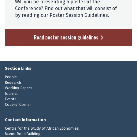
Will you be presenting a poster at the
Conference? Find out what that will consist of
by reading our Poster Session Guidelines.
Read poster session guidelines
Section Links
People
Research
Working Papers
Journal
Events
Coders' Corner
Contact Information
Centre for the Study of African Economies
Manor Road Building