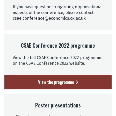
If you have questions regarding organisational
aspects of the conference, please contact
csae.conference@economics.ox.ac.uk
CSAE Conference 2022 programme
View the full CSAE Conference 2022 programme
on the CSAE Conference 2022 website.
View the programme
Poster presentations