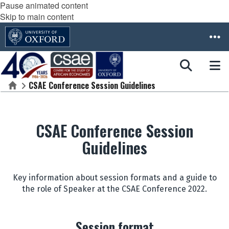
Pause animated content
Skip to main content
CSAE Conference Session Guidelines
Home
CSAE Conference Session
Guidelines
Key information about session formats and a guide to
the role of Speaker at the CSAE Conference 2022.
Session format