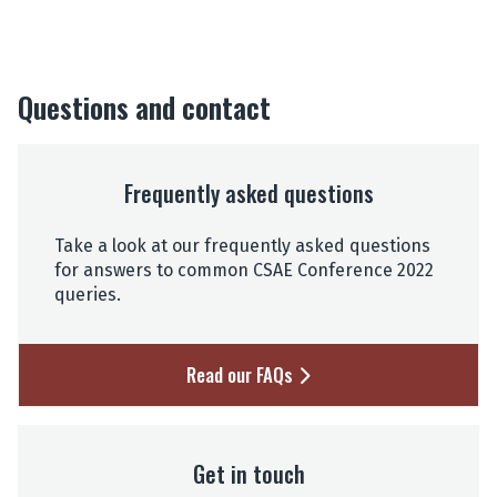
Questions and contact
Frequently asked questions
Take a look at our frequently asked questions
for answers to common CSAE Conference 2022
queries.
Read our FAQs
Get in touch