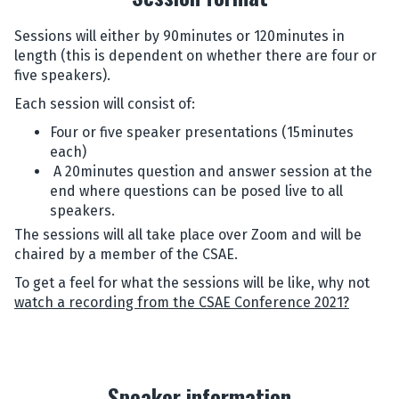
Sessions will either by 90minutes or 120minutes in
length (this is dependent on whether there are four or
five speakers).
Each session will consist of:
Four or five speaker presentations (15minutes
each)
A 20minutes question and answer session at the
end where questions can be posed live to all
speakers.
The sessions will all take place over Zoom and will be
chaired by a member of the CSAE.
To get a feel for what the sessions will be like, why not
watch a recording from the CSAE Conference 2021?
Speaker information