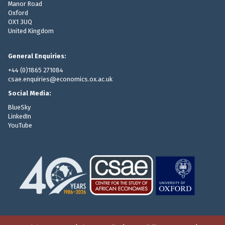
Manor Road
Oxford
OX1 3UQ
United Kingdom
General Enquiries:
+44 (0)1865 271084
csae.enquiries@economics.ox.ac.uk
Social Media:
BlueSky
LinkedIn
YouTube