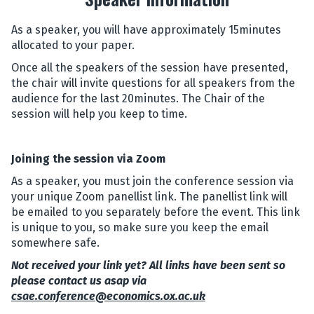
As a speaker, you will have approximately 15minutes
allocated to your paper.
Once all the speakers of the session have presented,
the chair will invite questions for all speakers from the
audience for the last 20minutes. The Chair of the
session will help you keep to time.
Joining the session via Zoom
As a speaker, you must join the conference session via
your unique Zoom panellist link. The panellist link will
be emailed to you separately before the event. This link
is unique to you, so make sure you keep the email
somewhere safe.
Not received your link yet? All links have been sent so
please contact us asap via
csae.conference@economics.ox.ac.uk